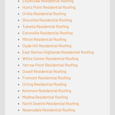
Enumclaw Residential Roofing
Hunts Point Residential Roofing
Orillia Residential Roofing
Shoreline Residential Roofing
Tukwila Residential Roofing
Eatonville Residential Roofing
Milton Residential Roofing
Clyde Hill Residential Roofing
East Renton Highlands Residential Roofing
White Center Residential Roofing
Yarrow Point Residential Roofing
Duvall Residential Roofing
Fremont Residential Roofing
Orting Residential Roofing
Kenmore Residential Roofing
Medina Residential Roofing
North Seattle Residential Roofing
Ravensdale Residential Roofing