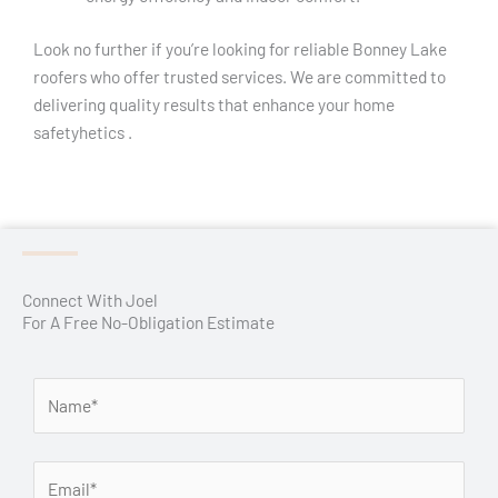
Look no further if you’re looking for reliable Bonney Lake
roofers who offer trusted services. We are committed to
delivering quality results that enhance your home
safetyhetics .
Connect With Joel
For A Free No-Obligation Estimate