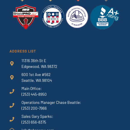
ADDRESS LIST
11316 36th St E
Edgewood, WA 98372
600 1st Ave #562
Seattle, WA 98104
Main Office:
(253) 445-8950
Operations Manager Chase Beattie:
(253) 200-7966
Sales Gary Sparks:
(253) 656-8375