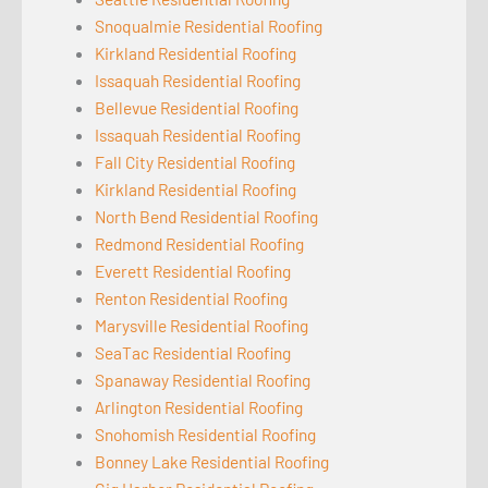
Snoqualmie Residential Roofing
Kirkland Residential Roofing
Issaquah Residential Roofing
Bellevue Residential Roofing
Issaquah Residential Roofing
Fall City Residential Roofing
Kirkland Residential Roofing
North Bend Residential Roofing
Redmond Residential Roofing
Everett Residential Roofing
Renton Residential Roofing
Marysville Residential Roofing
SeaTac Residential Roofing
Spanaway Residential Roofing
Arlington Residential Roofing
Snohomish Residential Roofing
Bonney Lake Residential Roofing