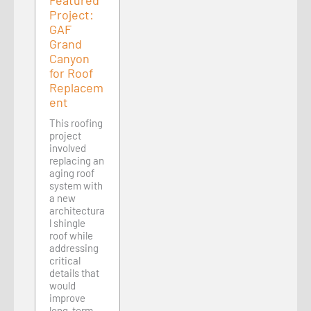
Featured
Project:
GAF
Grand
Canyon
for Roof
Replacem
ent
This roofing
project
involved
replacing an
aging roof
system with
a new
architectura
l shingle
roof while
addressing
critical
details that
would
improve
long-term