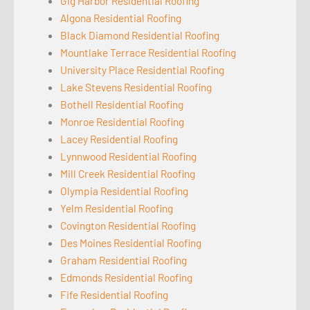
Gig Harbor Residential Roofing
Algona Residential Roofing
Black Diamond Residential Roofing
Mountlake Terrace Residential Roofing
University Place Residential Roofing
Lake Stevens Residential Roofing
Bothell Residential Roofing
Monroe Residential Roofing
Lacey Residential Roofing
Lynnwood Residential Roofing
Mill Creek Residential Roofing
Olympia Residential Roofing
Yelm Residential Roofing
Covington Residential Roofing
Des Moines Residential Roofing
Graham Residential Roofing
Edmonds Residential Roofing
Fife Residential Roofing