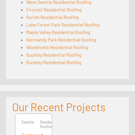
West Seattle Residential Roofing
Fircrest Residential Roofing
Burien Residential Roofing
Lake Forest Park Residential Roofing
Maple Valley Residential Roofing
Normandy Park Residential Roofing
Woodinville Residential Roofing
Buckley Residential Roofing
Buckley Residential Roofing
Our Recent Projects
Seattle
Seattle
Residential
Roofing