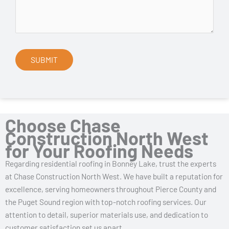
Choose Chase
Construction North West
for Your Roofing Needs
Regarding residential roofing in Bonney Lake, trust the experts
at Chase Construction North West. We have built a reputation for
excellence, serving homeowners throughout Pierce County and
the Puget Sound region with top-notch roofing services. Our
attention to detail, superior materials use, and dedication to
customer satisfaction set us apart.