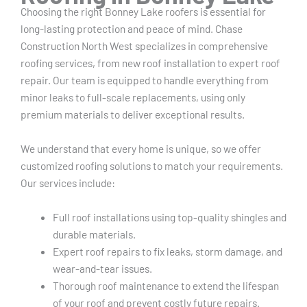
Choosing the right Bonney Lake roofers is essential for
long-lasting protection and peace of mind. Chase
Construction North West specializes in comprehensive
roofing services, from new roof installation to expert roof
repair. Our team is equipped to handle everything from
minor leaks to full-scale replacements, using only
premium materials to deliver exceptional results.
We understand that every home is unique, so we offer
customized roofing solutions to match your requirements.
Our services include:
Full roof installations using top-quality shingles and
durable materials.
Expert roof repairs to fix leaks, storm damage, and
wear-and-tear issues.
Thorough roof maintenance to extend the lifespan
of your roof and prevent costly future repairs.