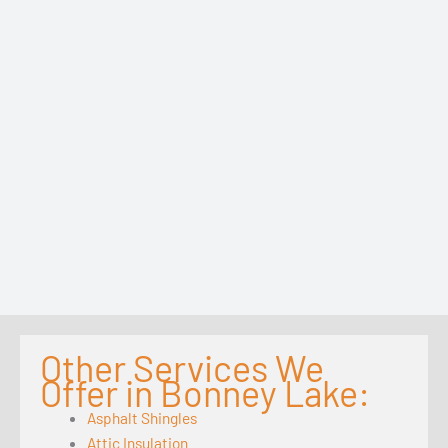
Other Services We
Offer in Bonney Lake:
Asphalt Shingles
Attic Insulation