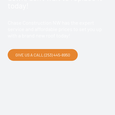
today!
Chase Construction NW has the expert
service and affordable prices to set you up
with a brand new roof today!
GIVE US A CALL (253) 445-8950