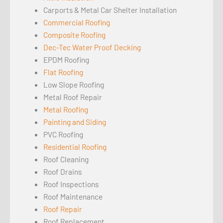
Carports & Metal Car Shelter Installation
Commercial Roofing
Composite Roofing
Dec-Tec Water Proof Decking
EPDM Roofing
Flat Roofing
Low Slope Roofing
Metal Roof Repair
Metal Roofing
Painting and Siding
PVC Roofing
Residential Roofing
Roof Cleaning
Roof Drains
Roof Inspections
Roof Maintenance
Roof Repair
Roof Replacement