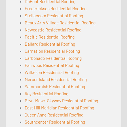
DuPont Residential Roofing
Frederickson Residential Roofing
Steilacoom Residential Roofing
Beaux Arts Village Residential Roofing
Newcastle Residential Roofing
Pacific Residential Roofing
Ballard Residential Roofing
Carnation Residential Roofing
Carbonado Residential Roofing
Fairwood Residential Roofing
Wilkeson Residential Roofing
Mercer Island Residential Roofing
Sammamish Residential Roofing
Roy Residential Roofing
Bryn-Mawr-Skyway Residential Roofing
East Hill Meridian Residential Roofing
Queen Anne Residential Roofing
Southcenter Residential Roofing