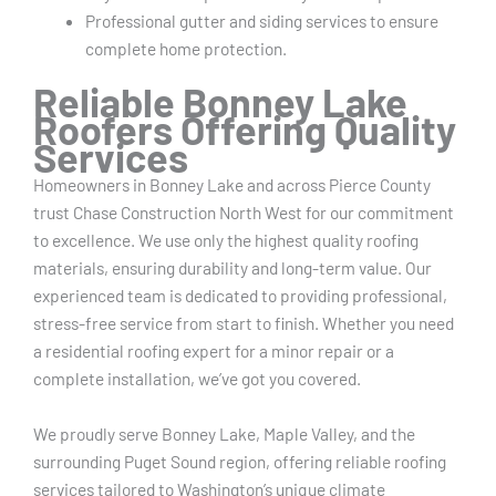
Professional gutter and siding services to ensure
complete home protection.
Reliable Bonney Lake
Roofers Offering Quality
Services
Homeowners in Bonney Lake and across Pierce County
trust Chase Construction North West for our commitment
to excellence. We use only the highest quality roofing
materials, ensuring durability and long-term value. Our
experienced team is dedicated to providing professional,
stress-free service from start to finish. Whether you need
a residential roofing expert for a minor repair or a
complete installation, we’ve got you covered.
We proudly serve Bonney Lake, Maple Valley, and the
surrounding Puget Sound region, offering reliable roofing
services tailored to Washington’s unique climate