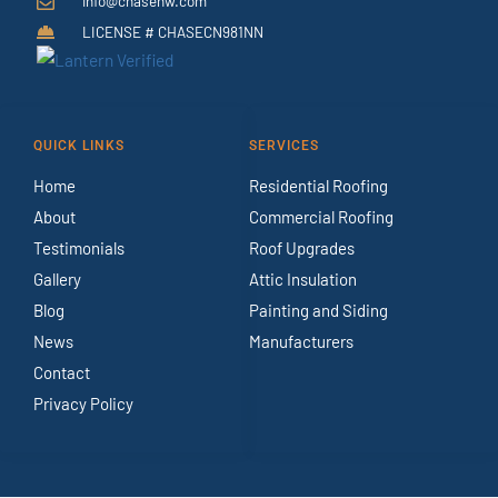
info@chasenw.com
LICENSE # CHASECN981NN
QUICK LINKS
SERVICES
Home
Residential Roofing
About
Commercial Roofing
Testimonials
Roof Upgrades
Gallery
Attic Insulation
Blog
Painting and Siding
News
Manufacturers
Contact
Privacy Policy