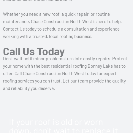
Whether you need a new roof, a quick repair, or routine
maintenance, Chase Construction North West is here to help.
Contact Us today to schedule a consultation and experience
working with a trusted, local roofing business.
Call Us Today
Don’t wait until minor problems turn into costly repairs. Protect
your home with the best residential roofing Bonney Lake has to
offer. Call Chase Construction North West today for expert
roofing services you can trust. Let our team provide the quality
and reliability you deserve.
If your roof is old or worn
down, don't wait to replace it