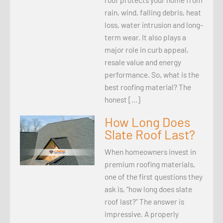
rain, wind, falling debris, heat
loss, water intrusion and long-
term wear. It also plays a
major role in curb appeal,
resale value and energy
performance. So, what is the
best roofing material? The
honest […]
How Long Does
Slate Roof Last?
When homeowners invest in
premium roofing materials,
one of the first questions they
ask is, “how long does slate
roof last?” The answer is
impressive. A properly