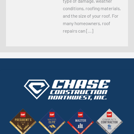
type of damage, weather
conditions, roofing materials,
and the size of your roof. For
many homeowners, roof
repairs can […]