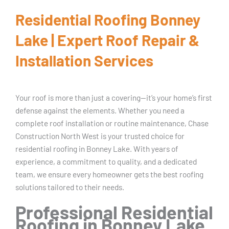
Residential Roofing Bonney
Lake | Expert Roof Repair &
Installation Services
Your roof is more than just a covering—it’s your home’s first
defense against the elements. Whether you need a
complete roof installation or routine maintenance, Chase
Construction North West is your trusted choice for
residential roofing in Bonney Lake. With years of
experience, a commitment to quality, and a dedicated
team, we ensure every homeowner gets the best roofing
solutions tailored to their needs.
Professional Residential
Roofing in Bonney Lake