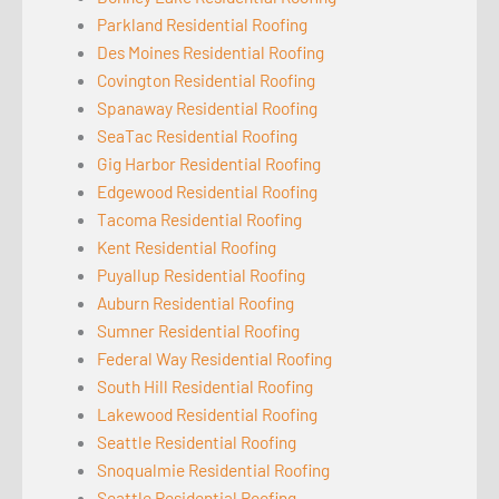
Parkland Residential Roofing
Des Moines Residential Roofing
Covington Residential Roofing
Spanaway Residential Roofing
SeaTac Residential Roofing
Gig Harbor Residential Roofing
Edgewood Residential Roofing
Tacoma Residential Roofing
Kent Residential Roofing
Puyallup Residential Roofing
Auburn Residential Roofing
Sumner Residential Roofing
Federal Way Residential Roofing
South Hill Residential Roofing
Lakewood Residential Roofing
Seattle Residential Roofing
Snoqualmie Residential Roofing
Seattle Residential Roofing