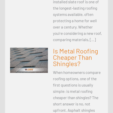
installed slate roof is one of
the longest-lasting roofing
systems available, often
protecting a home for well
over a century. Whether
you’re considering a new roof,
comparing materials, […]
Is Metal Roofing
Cheaper Than
Shingles?
When homeowners compare
roofing options, one of the
first questions is usually
simple: is metal roofing
cheaper than shingles? The
short answer is no, not
upfront. Asphalt shingles