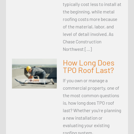
typically cost less to install at
the beginning, while metal
roofing costs more because
of the material, labor, and
level of detail involved. As
Chase Construction
Northwest […]
How Long Does
TPO Roof Last?
If you own or manage a
commercial property, one of
the most common questions
is, how long does TPO roof
last? Whether you’re planning
a new installation or
evaluating your existing
roofing system,