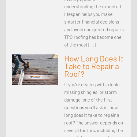
understanding the expected
lifespan helps you make
smarter financial decisions
and avoid unexpected repairs.
TPO roofing has become one
of the most […]
How Long Does It
Take to Repair a
Roof?
If you’re dealing with a leak,
missing shingles, or storm
damage, one of the first
questions you’ll ask is, how
long does it take to repair a
roof? The answer depends on
several factors, including the