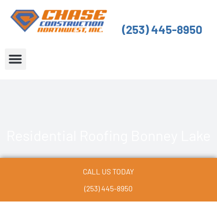
Skip
to
(253) 445-8950
content
About Us
Service Areas
Residential Roofing Bonney Lake
CALL US TODAY
(253) 445-8950