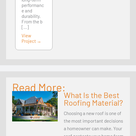
performanc
e and
durability.
From the b
[...]
View
Project →
Read More:
What Is the Best
Roofing Material?
Choosing a new roof is one of
the most important decisions
a homeowner can make. Your
roof protects your home from