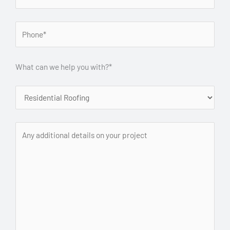
What can we help you with?*