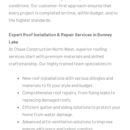
conditions. Our customer-first approach ensures that
every project is completed on time, within budget, and to
the highest standards.
Expert Roof Installation & Repair Services in Bonney
Lake
At Chase Construction North West, superior roofing
services start with premium materials and skilled
craftsmanship. Our highly trained team specializes in:
New roof installations with various shingles and
materials to fit your style and budget.
Comprehensive roof repairs, from fixing leaks to
replacing damaged roofs.
Efficient gutter and siding solutions to protect your
home from water damage.
Advanced attic ventilation solutions to improve
energy efficiency and indoor comfort.