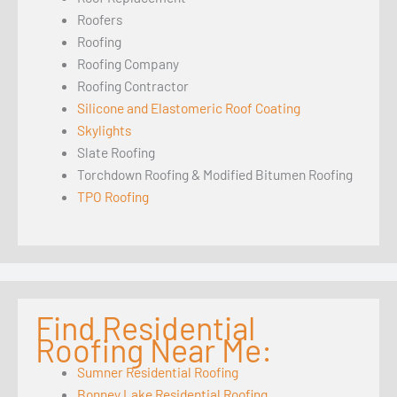
Roofers
Roofing
Roofing Company
Roofing Contractor
Silicone and Elastomeric Roof Coating
Skylights
Slate Roofing
Torchdown Roofing & Modified Bitumen Roofing
TPO Roofing
Find Residential
Roofing Near Me:
Sumner Residential Roofing
Bonney Lake Residential Roofing