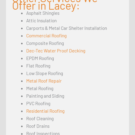
Offer in Lacey:
Asphalt Shingles
Attic Insulation
Carports & Metal Car Shelter Installation
Commercial Roofing
Composite Roofing
Dec-Tec Water Proof Decking
EPDM Roofing
Flat Roofing
Low Slope Roofing
Metal Roof Repair
Metal Roofing
Painting and Siding
PVC Roofing
Residential Roofing
Roof Cleaning
Roof Drains
Roof Inspections