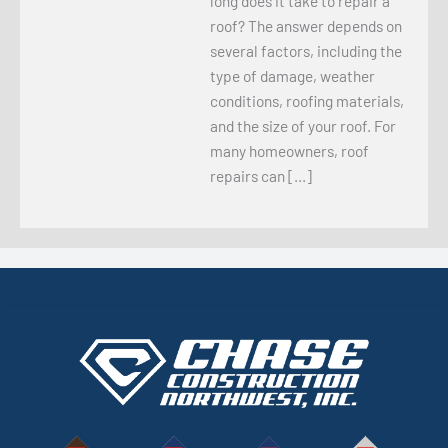
long does it take to repair a
roof? The answer depends on
several factors, including the
type of damage, weather
conditions, roofing materials,
and the size of your roof. For
many homeowners, roof
repairs can […]