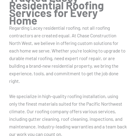
Residential Roofing
Services for Every
Home
Regarding Lacey residential roofing, not all roofing
contractors are created equal. At Chase Construction
North West, we believe in offering custom solutions for
each home we serve. Whether you’re looking to upgrade to
durable metal roofing, need expert roof repair, or are
building a brand-new residential property, we bring the
experience, tools, and commitment to get the job done
right.
We specialize in high-quality roofing installation, using
only the finest materials suited for the Pacific Northwest
climate. Our roofing company offers various services,
including gutter cleaning, roof cleaning, inspections, and
maintenance. Industry-leading warranties and a team back
our work you can count on.