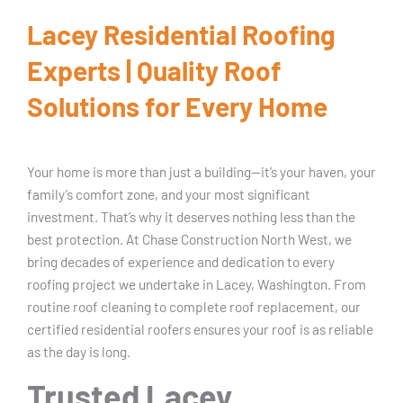
Lacey Residential Roofing
Experts | Quality Roof
Solutions for Every Home
Your home is more than just a building—it’s your haven, your
family’s comfort zone, and your most significant
investment. That’s why it deserves nothing less than the
best protection. At Chase Construction North West, we
bring decades of experience and dedication to every
roofing project we undertake in Lacey, Washington. From
routine roof cleaning to complete roof replacement, our
certified residential roofers ensures your roof is as reliable
as the day is long.
Trusted Lacey