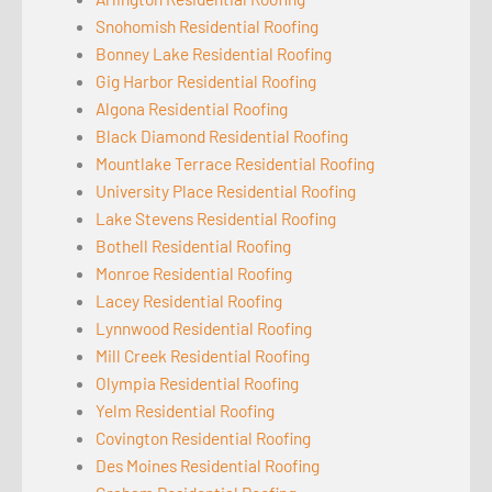
Snohomish Residential Roofing
Bonney Lake Residential Roofing
Gig Harbor Residential Roofing
Algona Residential Roofing
Black Diamond Residential Roofing
Mountlake Terrace Residential Roofing
University Place Residential Roofing
Lake Stevens Residential Roofing
Bothell Residential Roofing
Monroe Residential Roofing
Lacey Residential Roofing
Lynnwood Residential Roofing
Mill Creek Residential Roofing
Olympia Residential Roofing
Yelm Residential Roofing
Covington Residential Roofing
Des Moines Residential Roofing