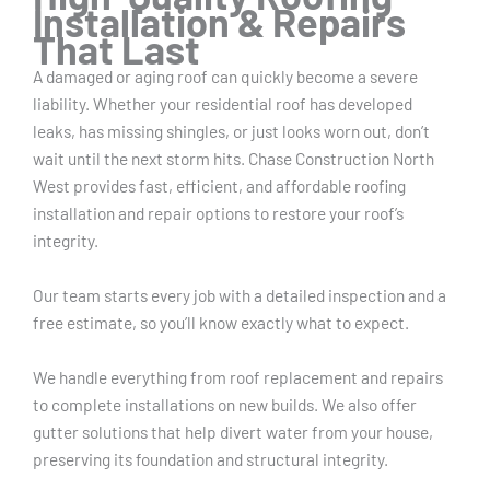
Installation & Repairs
That Last
A damaged or aging roof can quickly become a severe
liability. Whether your residential roof has developed
leaks, has missing shingles, or just looks worn out, don’t
wait until the next storm hits. Chase Construction North
West provides fast, efficient, and affordable roofing
installation and repair options to restore your roof’s
integrity.
Our team starts every job with a detailed inspection and a
free estimate, so you’ll know exactly what to expect.
We handle everything from roof replacement and repairs
to complete installations on new builds. We also offer
gutter solutions that help divert water from your house,
preserving its foundation and structural integrity.