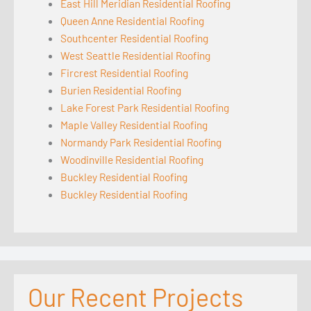
East Hill Meridian Residential Roofing
Queen Anne Residential Roofing
Southcenter Residential Roofing
West Seattle Residential Roofing
Fircrest Residential Roofing
Burien Residential Roofing
Lake Forest Park Residential Roofing
Maple Valley Residential Roofing
Normandy Park Residential Roofing
Woodinville Residential Roofing
Buckley Residential Roofing
Buckley Residential Roofing
Our Recent Projects
Seattle