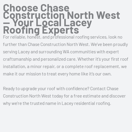
Choose Chase
Construction North West
— Your Local Lacey
Roofing Experts
For reliable, honest, and professional roofing services, look no
further than Chase Construction North West. We’ve been proudly
serving Lacey and surrounding WA communities with expert
craftsmanship and personalized care. Whether it’s your first roof
installation, a minor repair, or a complete roof replacement, we
make it our mission to treat every home like it’s our own.
Ready to upgrade your roof with confidence? Contact Chase
Construction North West today for a free estimate and discover
why we’re the trusted name in Lacey residential roofing.