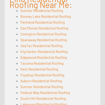
Roofing Near Me:
Sumner Residential Roofing
Bonney Lake Residential Roofing
Parkland Residential Roofing
Des Moines Residential Roofing
Covington Residential Roofing
Spanaway Residential Roofing
SeaTac Residential Roofing
Gig Harbor Residential Roofing
Edgewood Residential Roofing
Tacoma Residential Roofing
Kent Residential Roofing
Puyallup Residential Roofing
Auburn Residential Roofing
Sumner Residential Roofing
Federal Way Residential Roofing
South Hill Residential Roofing
Lakewood Residential Roofing