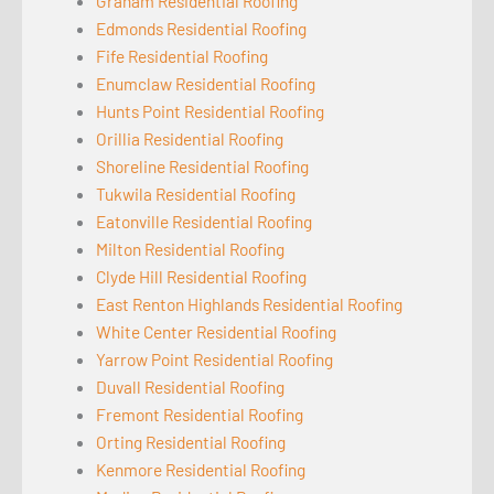
Graham Residential Roofing
Edmonds Residential Roofing
Fife Residential Roofing
Enumclaw Residential Roofing
Hunts Point Residential Roofing
Orillia Residential Roofing
Shoreline Residential Roofing
Tukwila Residential Roofing
Eatonville Residential Roofing
Milton Residential Roofing
Clyde Hill Residential Roofing
East Renton Highlands Residential Roofing
White Center Residential Roofing
Yarrow Point Residential Roofing
Duvall Residential Roofing
Fremont Residential Roofing
Orting Residential Roofing
Kenmore Residential Roofing