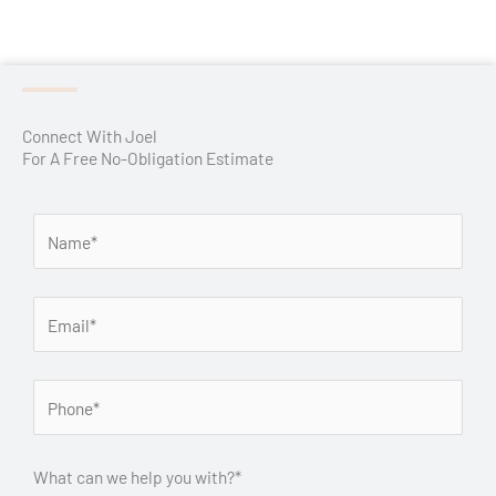
Connect With Joel
For A Free No-Obligation Estimate
What can we help you with?*