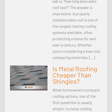
ask is, “how long does slate
roof last?” The answer is
impressive. A properly
installed slate roof is one of
the longest-lasting roofing
systems available, often
protecting a home for well
over a century. Whether
you’re considering a new roof,
comparing materials, […]
Is Metal Roofing
Cheaper Than
Shingles?
When homeowners compare
roofing options, one of the
first questions is usually
simple: is metal roofing