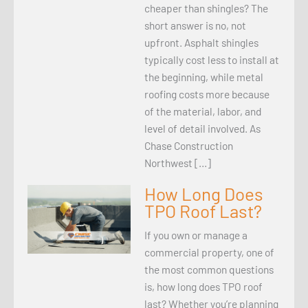
cheaper than shingles? The
short answer is no, not
upfront. Asphalt shingles
typically cost less to install at
the beginning, while metal
roofing costs more because
of the material, labor, and
level of detail involved. As
Chase Construction
Northwest […]
How Long Does
TPO Roof Last?
If you own or manage a
commercial property, one of
the most common questions
is, how long does TPO roof
last? Whether you’re planning