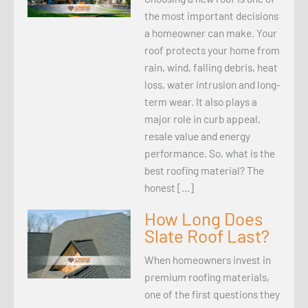
the most important decisions
a homeowner can make. Your
roof protects your home from
rain, wind, falling debris, heat
loss, water intrusion and long-
term wear. It also plays a
major role in curb appeal,
resale value and energy
performance. So, what is the
best roofing material? The
honest […]
How Long Does
Slate Roof Last?
When homeowners invest in
premium roofing materials,
one of the first questions they