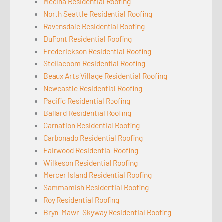
Medina Residential Roofing
North Seattle Residential Roofing
Ravensdale Residential Roofing
DuPont Residential Roofing
Frederickson Residential Roofing
Steilacoom Residential Roofing
Beaux Arts Village Residential Roofing
Newcastle Residential Roofing
Pacific Residential Roofing
Ballard Residential Roofing
Carnation Residential Roofing
Carbonado Residential Roofing
Fairwood Residential Roofing
Wilkeson Residential Roofing
Mercer Island Residential Roofing
Sammamish Residential Roofing
Roy Residential Roofing
Bryn-Mawr-Skyway Residential Roofing