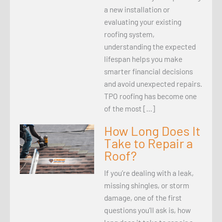
a new installation or
evaluating your existing
roofing system,
understanding the expected
lifespan helps you make
smarter financial decisions
and avoid unexpected repairs.
TPO roofing has become one
of the most […]
How Long Does It
Take to Repair a
Roof?
If you’re dealing with a leak,
missing shingles, or storm
damage, one of the first
questions you’ll ask is, how