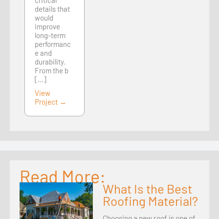
critical
details that
would
improve
long-term
performanc
e and
durability.
From the b
[...]
View
Project →
Read More:
What Is the Best
Roofing Material?
Choosing a new roof is one of