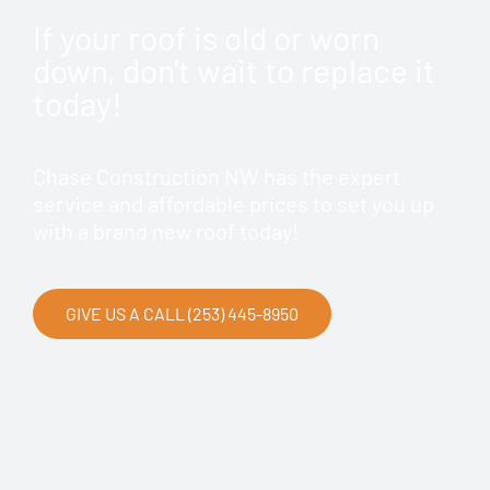
If your roof is old or worn
down, don't wait to replace it
today!
Chase Construction NW has the expert
service and affordable prices to set you up
with a brand new roof today!
GIVE US A CALL (253) 445-8950