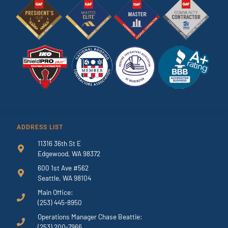
ADDRESS LIST
11316 36th St E
Edgewood, WA 98372
600 1st Ave #562
Seattle, WA 98104
Main Office:
(253) 445-8950
Operations Manager Chase Beattie:
(253) 200-7966