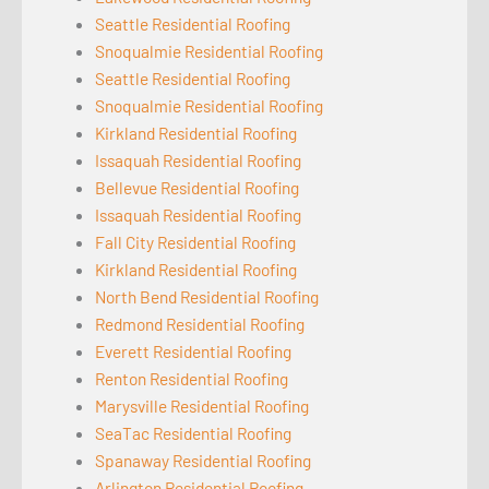
Seattle Residential Roofing
Snoqualmie Residential Roofing
Seattle Residential Roofing
Snoqualmie Residential Roofing
Kirkland Residential Roofing
Issaquah Residential Roofing
Bellevue Residential Roofing
Issaquah Residential Roofing
Fall City Residential Roofing
Kirkland Residential Roofing
North Bend Residential Roofing
Redmond Residential Roofing
Everett Residential Roofing
Renton Residential Roofing
Marysville Residential Roofing
SeaTac Residential Roofing
Spanaway Residential Roofing
Arlington Residential Roofing