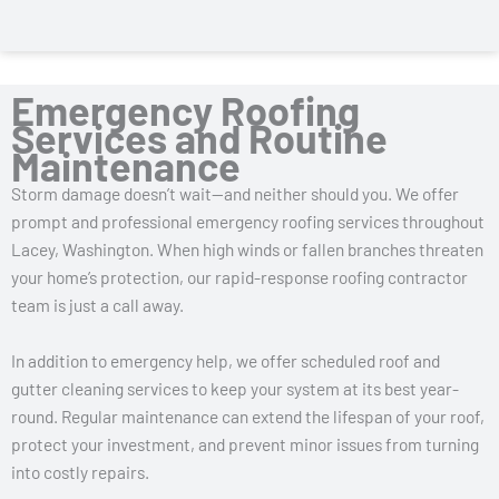
Emergency Roofing
Services and Routine
Maintenance
Storm damage doesn’t wait—and neither should you. We offer
prompt and professional emergency roofing services throughout
Lacey, Washington. When high winds or fallen branches threaten
your home’s protection, our rapid-response roofing contractor
team is just a call away.
In addition to emergency help, we offer scheduled roof and
gutter cleaning services to keep your system at its best year-
round. Regular maintenance can extend the lifespan of your roof,
protect your investment, and prevent minor issues from turning
into costly repairs.