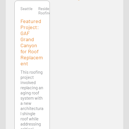
Seattle
Residential
Roofing
Featured
Project:
GAF
Grand
Canyon
for Roof
Replacem
ent
This roofing
project
involved
replacing an
aging roof
system with
a new
architectura
l shingle
roof while
addressing