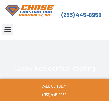
Skip
to
(253) 445-8950
content
About Us
Service Areas
Lacey Residential Roofing
CALL US TODAY
(253) 445-8950