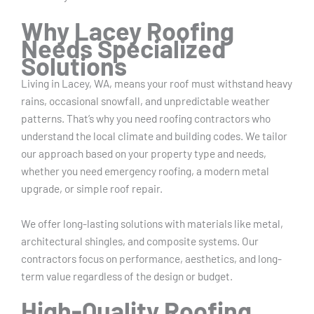
Why Lacey Roofing
Needs Specialized
Solutions
Living in Lacey, WA, means your roof must withstand heavy
rains, occasional snowfall, and unpredictable weather
patterns. That’s why you need roofing contractors who
understand the local climate and building codes. We tailor
our approach based on your property type and needs,
whether you need emergency roofing, a modern metal
upgrade, or simple roof repair.
We offer long-lasting solutions with materials like metal,
architectural shingles, and composite systems. Our
contractors focus on performance, aesthetics, and long-
term value regardless of the design or budget.
High-Quality Roofing