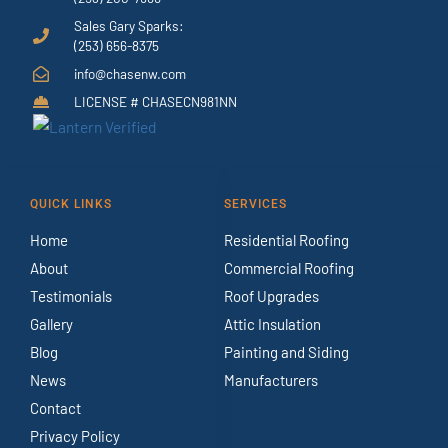
Sales Gary Sparks:
(253) 656-8375
info@chasenw.com
LICENSE # CHASECN981NN
QUICK LINKS
SERVICES
Home
Residential Roofing
About
Commercial Roofing
Testimonials
Roof Upgrades
Gallery
Attic Insulation
Blog
Painting and Siding
News
Manufacturers
Contact
Privacy Policy