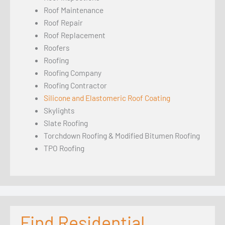
Roof Maintenance
Roof Repair
Roof Replacement
Roofers
Roofing
Roofing Company
Roofing Contractor
Silicone and Elastomeric Roof Coating
Skylights
Slate Roofing
Torchdown Roofing & Modified Bitumen Roofing
TPO Roofing
Find Residential