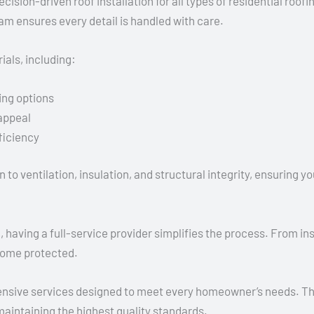
cision-driven roof installation for all types of residential roo
team ensures every detail is handled with care.
als, including:
ing options
 appeal
ficiency
n to ventilation, insulation, and structural integrity, ensuring
ving a full-service provider simplifies the process. From inspe
home protected.
nsive services designed to meet every homeowner’s needs. The
 maintaining the highest quality standards.