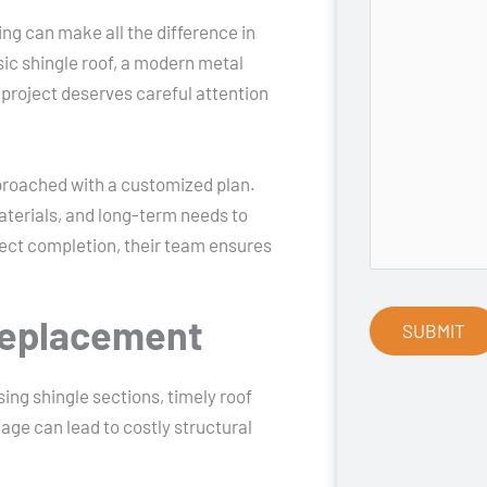
ing can make all the difference in
ic shingle roof, a modern metal
 project deserves careful attention
pproached with a customized plan.
aterials, and long-term needs to
oject completion, their team ensures
Replacement
ing shingle sections, timely roof
mage can lead to costly structural