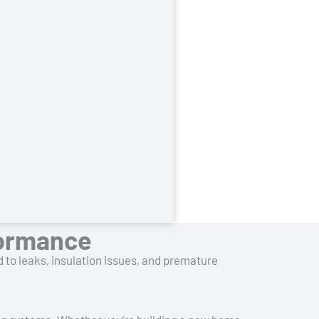
formance
d to leaks, insulation issues, and premature