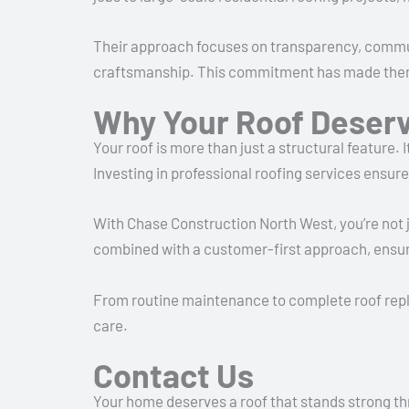
Their approach focuses on transparency, commun
craftsmanship. This commitment has made them a 
Why Your Roof Deserv
Your roof is more than just a structural feature.
Investing in professional roofing services ensur
With Chase Construction North West, you’re not j
combined with a customer-first approach, ensur
From routine maintenance to complete roof repla
care.
Contact Us
Your home deserves a roof that stands strong th