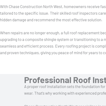
With Chase Construction North West, homeowners receive fast a
tailored to the specific issue. Their skilled roof inspectors care
hidden damage and recommend the most effective solution.
When repairs are no longer enough, a full roof replacement b
upgrading to a composite shingle system or transitioning to a m
seamless and efficient process. Every roofing project is compl
and proven techniques, giving you peace of mind for years to 
Professional Roof In
A proper roof installation sets the foundation fo
wear. That’s why working with experienced profes