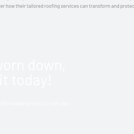
ver how their tailored roofing services can transform and prot
 worn down,
it today!
ffordable prices to set you