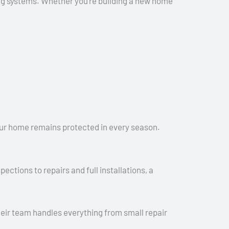
fing systems. Whether you’re building a new home
 your home remains protected in every season.
ctions to repairs and full installations, a
ir team handles everything from small repair