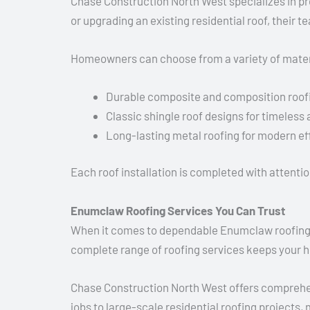
Chase Construction North West specializes in pre
or upgrading an existing residential roof, their 
Homeowners can choose from a variety of materi
Durable composite and composition roof
Classic shingle roof designs for timeless
Long-lasting metal roofing for modern ef
Each roof installation is completed with attentio
Enumclaw Roofing Services You Can Trust
When it comes to dependable Enumclaw roofing, ha
complete range of roofing services keeps your 
Chase Construction North West offers comprehe
jobs to large-scale residential roofing projects,