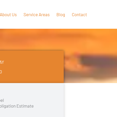
About Us
Service Areas
Blog
Contact
AY
50
el
bligation Estimate