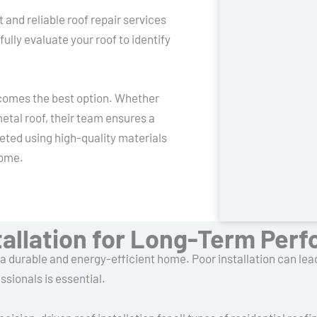
nd reliable roof repair services
fully evaluate your roof to identify
ecomes the best option. Whether
etal roof, their team ensures a
eted using high-quality materials
come.
stallation for Long-Term Per
r a durable and energy-efficient home. Poor installation can lea
sionals is essential.