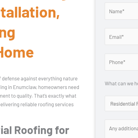
tallation,
ing
 Home
 of defense against everything nature
What can we he
ofing in Enumclaw, homeowners need
ent to quality. That’s exactly what
ivering reliable roofing services
al Roofing for