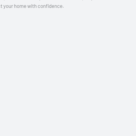
ect your home with confidence.