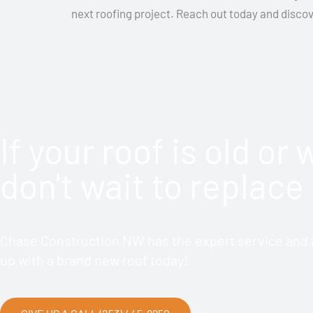
next roofing project. Reach out today and disco
If your roof is old or
don't wait to replace 
Chase Construction NW has the expert service and a
up with a brand new roof today!