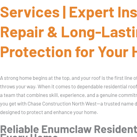
Services | Expert Ins
Repair & Long-Last
Protection for Your
A strong home begins at the top, and your roof is the first line
throws your way. When it comes to dependable residential ro
a team that combines skill, experience, and a genuine commitm
you get with Chase Construction North West—a trusted name del
designed to protect and enhance your home.
Reliable Enumclaw Residenti