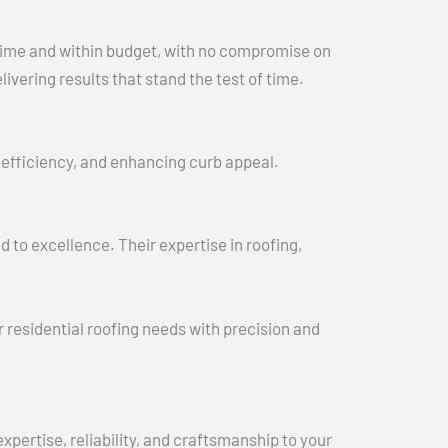
time and within budget, with no compromise on
ering results that stand the test of time.
gy efficiency, and enhancing curb appeal.
 to excellence. Their expertise in roofing,
residential roofing needs with precision and
ertise, reliability, and craftsmanship to your