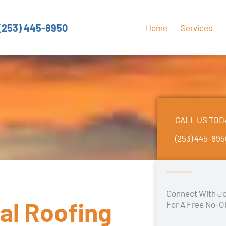
(253) 445-8950
Home
Services
CALL US TOD
(253) 445-89
Connect With Jo
al Roofing
For A Free No-O