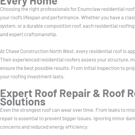
Every Home
Choosing the right professionals for Enumclaw residential roof
your roof’s lifespan and performance. Whether you have a class
system, or a durable composition roof, each residential roofing
and expert craftsmanship.
At Chase Construction North West, every residential roof is a
Their experienced residential roofers assess your structure, m
ensure the best possible results. From initial inspection to pr
your roofing investment lasts.
Expert Roof Repair & Roof 
Solutions
Even the strongest roof can wear over time. From leaks to miss
repair is essential to prevent bigger issues. Ignoring minor da
concerns and reduced energy efficiency.