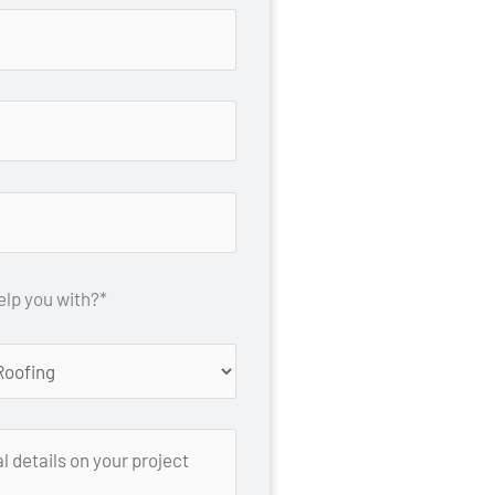
lp you with?*