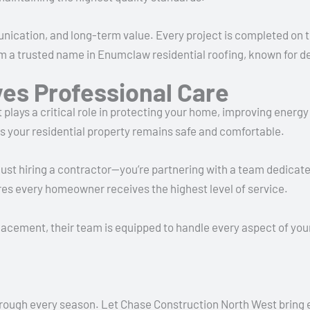
ication, and long-term value. Every project is completed on 
trusted name in Enumclaw residential roofing, known for deliv
es Professional Care
 It plays a critical role in protecting your home, improving ener
es your residential property remains safe and comfortable.
ust hiring a contractor—you’re partnering with a team dedicated
es every homeowner receives the highest level of service.
cement, their team is equipped to handle every aspect of your 
rough every season. Let Chase Construction North West bring exp