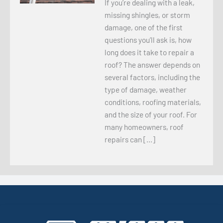
If you’re dealing with a leak,
missing shingles, or storm
damage, one of the first
questions you’ll ask is, how
long does it take to repair a
roof? The answer depends on
several factors, including the
type of damage, weather
conditions, roofing materials,
and the size of your roof. For
many homeowners, roof
repairs can […]