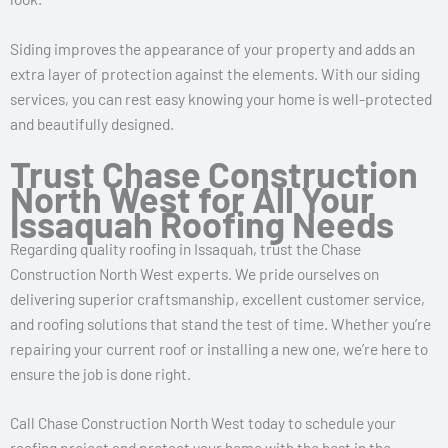
Siding improves the appearance of your property and adds an
extra layer of protection against the elements. With our siding
services, you can rest easy knowing your home is well-protected
and beautifully designed.
Trust Chase Construction
North West for All Your
Issaquah Roofing Needs
Regarding quality roofing in Issaquah, trust the Chase
Construction North West experts. We pride ourselves on
delivering superior craftsmanship, excellent customer service,
and roofing solutions that stand the test of time. Whether you’re
repairing your current roof or installing a new one, we’re here to
ensure the job is done right.
Call Chase Construction North West today to schedule your
roofing project and protect your home with the best in the