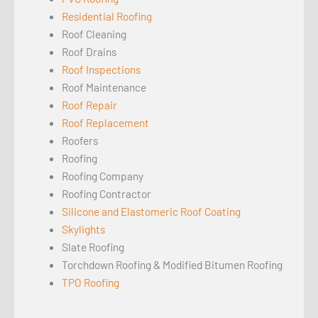
Residential Roofing
Roof Cleaning
Roof Drains
Roof Inspections
Roof Maintenance
Roof Repair
Roof Replacement
Roofers
Roofing
Roofing Company
Roofing Contractor
Silicone and Elastomeric Roof Coating
Skylights
Slate Roofing
Torchdown Roofing & Modified Bitumen Roofing
TPO Roofing