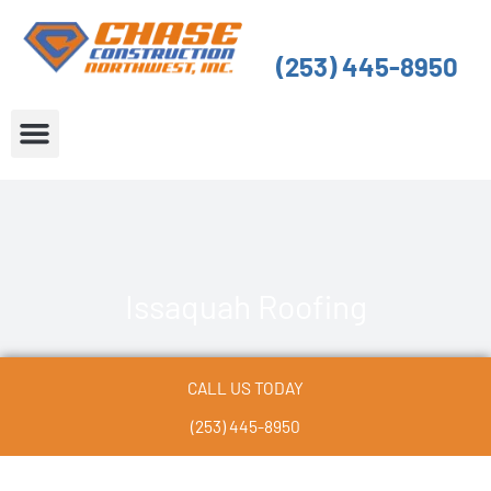
Skip
to
(253) 445-8950
content
About Us
Service Areas
Issaquah Roofing
CALL US TODAY
(253) 445-8950