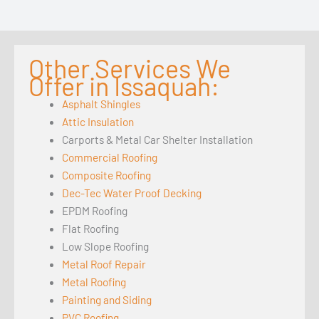
Other Services We
Offer in Issaquah:
Asphalt Shingles
Attic Insulation
Carports & Metal Car Shelter Installation
Commercial Roofing
Composite Roofing
Dec-Tec Water Proof Decking
EPDM Roofing
Flat Roofing
Low Slope Roofing
Metal Roof Repair
Metal Roofing
Painting and Siding
PVC Roofing