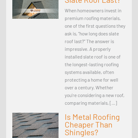
When homeowners invest in
premium roofing materials,
one of the first questions they
ask is, “how long does slate
roof last?” The answer is
impressive. A properly
installed slate roof is one of
the longest-lasting roofing
systems available, often
protecting a home for well
over a century. Whether
you’re considering a new roof,
comparing materials, […]
Is Metal Roofing
Cheaper Than
Shingles?