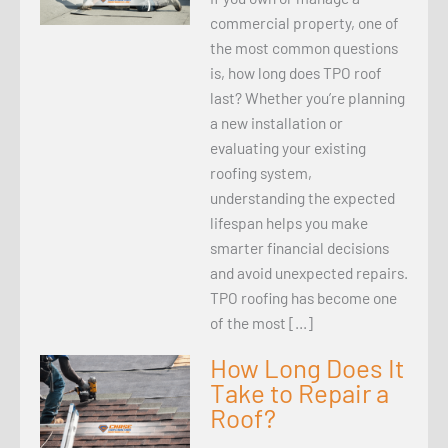
commercial property, one of
the most common questions
is, how long does TPO roof
last? Whether you’re planning
a new installation or
evaluating your existing
roofing system,
understanding the expected
lifespan helps you make
smarter financial decisions
and avoid unexpected repairs.
TPO roofing has become one
of the most […]
How Long Does It
Take to Repair a
Roof?