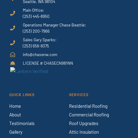
Seattle, WA 98104
Main Office:
(253) 445-8950
Operations Manager Chase Beattie:
(253) 200-7966
Sales Gary Sparks:
(253) 656-8375
info@chasenw.com
LICENSE # CHASECN981NN
QUICK LINKS
SERVICES
Home
Residential Roofing
About
Commercial Roofing
Testimonials
Roof Upgrades
Gallery
Attic Insulation