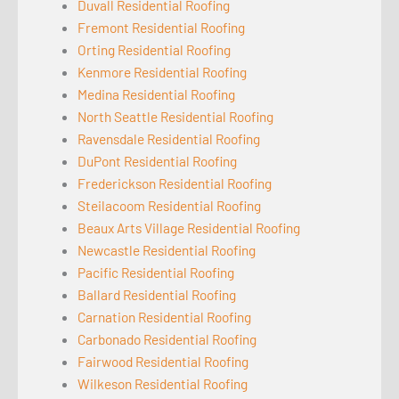
Duvall Residential Roofing
Fremont Residential Roofing
Orting Residential Roofing
Kenmore Residential Roofing
Medina Residential Roofing
North Seattle Residential Roofing
Ravensdale Residential Roofing
DuPont Residential Roofing
Frederickson Residential Roofing
Steilacoom Residential Roofing
Beaux Arts Village Residential Roofing
Newcastle Residential Roofing
Pacific Residential Roofing
Ballard Residential Roofing
Carnation Residential Roofing
Carbonado Residential Roofing
Fairwood Residential Roofing
Wilkeson Residential Roofing