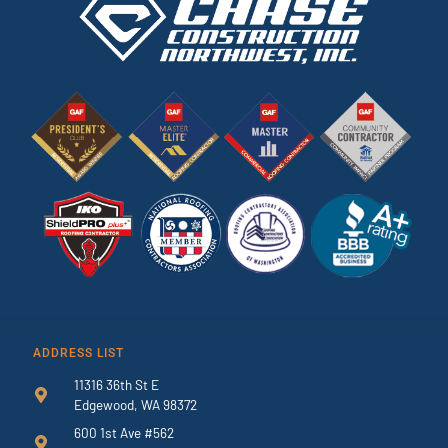
ADDRESS LIST
11316 36th St E
Edgewood, WA 98372
600 1st Ave #562