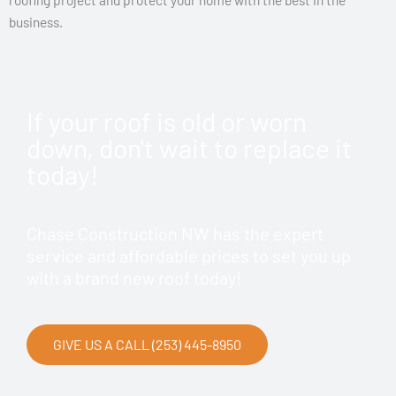
business.
If your roof is old or worn
down, don't wait to replace it
today!
Chase Construction NW has the expert
service and affordable prices to set you up
with a brand new roof today!
GIVE US A CALL (253) 445-8950