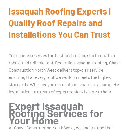
Issaquah Roofing Experts |
Quality Roof Repairs and
Installations You Can Trust
Your home deserves the best protection, starting with a
robust and reliable roof. Regarding Issaquah roofing, Chase
Construction North West delivers top-tier service,
ensuring that every roof we work on meets the highest
standards. Whether you need minor repairs or a complete
installation, our team of expert roofers is here to help.
Expert Issaquah
Roofing Services for
Your Home
At Chase Construction North West, we understand that