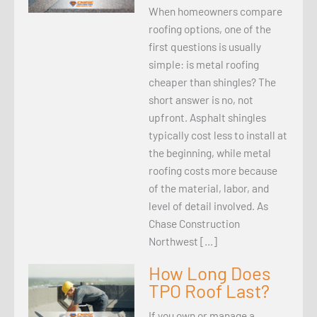
When homeowners compare
roofing options, one of the
first questions is usually
simple: is metal roofing
cheaper than shingles? The
short answer is no, not
upfront. Asphalt shingles
typically cost less to install at
the beginning, while metal
roofing costs more because
of the material, labor, and
level of detail involved. As
Chase Construction
Northwest […]
How Long Does
TPO Roof Last?
If you own or manage a