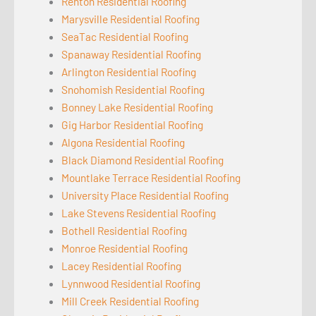
Renton Residential Roofing
Marysville Residential Roofing
SeaTac Residential Roofing
Spanaway Residential Roofing
Arlington Residential Roofing
Snohomish Residential Roofing
Bonney Lake Residential Roofing
Gig Harbor Residential Roofing
Algona Residential Roofing
Black Diamond Residential Roofing
Mountlake Terrace Residential Roofing
University Place Residential Roofing
Lake Stevens Residential Roofing
Bothell Residential Roofing
Monroe Residential Roofing
Lacey Residential Roofing
Lynnwood Residential Roofing
Mill Creek Residential Roofing