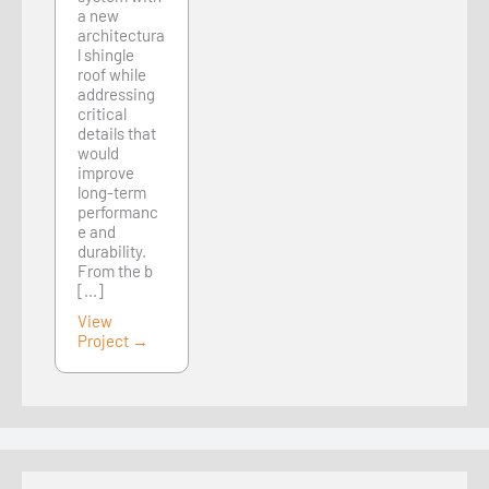
a new
architectura
l shingle
roof while
addressing
critical
details that
would
improve
long-term
performanc
e and
durability.
From the b
[...]
View
Project →