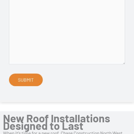
New Roof Installations
Designed to Last
When it’s time for a new roof, Chase Construction North West