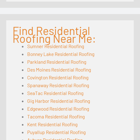
Find Residential
Roofing Near Me:
Sumner Residential Roofing
Bonney Lake Residential Roofing
Parkland Residential Roofing
Des Moines Residential Roofing
Covington Residential Roofing
Spanaway Residential Roofing
SeaTac Residential Roofing
Gig Harbor Residential Roofing
Edgewood Residential Roofing
Tacoma Residential Roofing
Kent Residential Roofing
Puyallup Residential Roofing
Auburn Residential Roofing