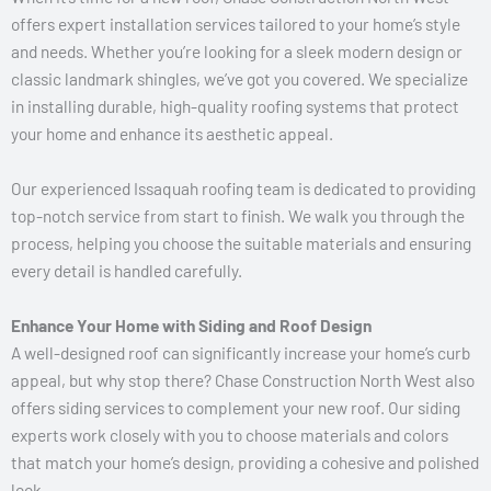
offers expert installation services tailored to your home’s style
and needs. Whether you’re looking for a sleek modern design or
classic landmark shingles, we’ve got you covered. We specialize
in installing durable, high-quality roofing systems that protect
your home and enhance its aesthetic appeal.
Our experienced Issaquah roofing team is dedicated to providing
top-notch service from start to finish. We walk you through the
process, helping you choose the suitable materials and ensuring
every detail is handled carefully.
Enhance Your Home with Siding and Roof Design
A well-designed roof can significantly increase your home’s curb
appeal, but why stop there? Chase Construction North West also
offers siding services to complement your new roof. Our siding
experts work closely with you to choose materials and colors
that match your home’s design, providing a cohesive and polished
look.