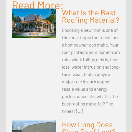
Read More:
What Is the Best
Roofing Material?
Choosing a new roof is one of
the most important decisions
a homeowner can make. Your
roof protects your home from
rain, wind, falling debris, heat
loss, water intrusion and long-
term wear. It also plays a
major role in curb appeal,
resale value and energy
performance. So, what is the
best roofing material? The
honest […]
How Long Does
Slate Roof Last?