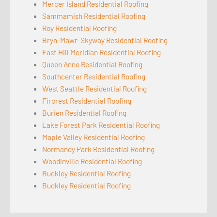
Mercer Island Residential Roofing
Sammamish Residential Roofing
Roy Residential Roofing
Bryn-Mawr-Skyway Residential Roofing
East Hill Meridian Residential Roofing
Queen Anne Residential Roofing
Southcenter Residential Roofing
West Seattle Residential Roofing
Fircrest Residential Roofing
Burien Residential Roofing
Lake Forest Park Residential Roofing
Maple Valley Residential Roofing
Normandy Park Residential Roofing
Woodinville Residential Roofing
Buckley Residential Roofing
Buckley Residential Roofing