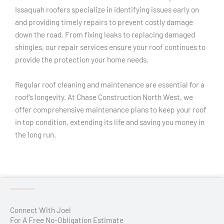
Issaquah roofers specialize in identifying issues early on
and providing timely repairs to prevent costly damage
down the road. From fixing leaks to replacing damaged
shingles, our repair services ensure your roof continues to
provide the protection your home needs.
Regular roof cleaning and maintenance are essential for a
roof’s longevity. At Chase Construction North West, we
offer comprehensive maintenance plans to keep your roof
in top condition, extending its life and saving you money in
the long run.
Connect With Joel
For A Free No-Obligation Estimate