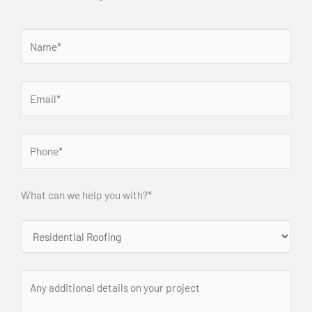
What can we help you with?*