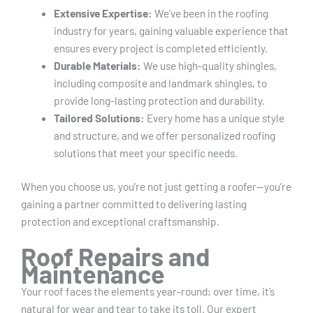
Extensive Expertise:
We’ve been in the roofing
industry for years, gaining valuable experience that
ensures every project is completed efficiently.
Durable Materials:
We use high-quality shingles,
including composite and landmark shingles, to
provide long-lasting protection and durability.
Tailored Solutions:
Every home has a unique style
and structure, and we offer personalized roofing
solutions that meet your specific needs.
When you choose us, you’re not just getting a roofer—you’re
gaining a partner committed to delivering lasting
protection and exceptional craftsmanship.
Roof Repairs and
Maintenance
Your roof faces the elements year-round; over time, it’s
natural for wear and tear to take its toll. Our expert