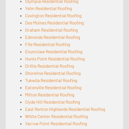
Olympia Residential Roofing
Yelm Residential Roofing
Covington Residential Roofing
Des Moines Residential Roofing
Graham Residential Roofing
Edmonds Residential Roofing
Fife Residential Roofing
Enumclaw Residential Roofing
Hunts Point Residential Roofing
Orillia Residential Roofing
Shoreline Residential Roofing
Tukwila Residential Roofing
Eatonville Residential Roofing
Milton Residential Roofing
Clyde Hill Residential Roofing
East Renton Highlands Residential Roofing
White Center Residential Roofing
Yarrow Point Residential Roofing