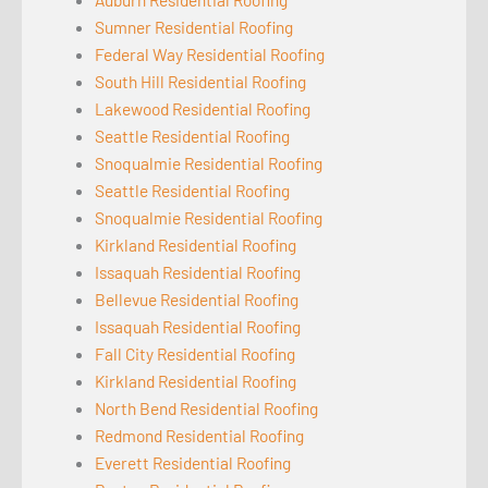
Sumner Residential Roofing
Federal Way Residential Roofing
South Hill Residential Roofing
Lakewood Residential Roofing
Seattle Residential Roofing
Snoqualmie Residential Roofing
Seattle Residential Roofing
Snoqualmie Residential Roofing
Kirkland Residential Roofing
Issaquah Residential Roofing
Bellevue Residential Roofing
Issaquah Residential Roofing
Fall City Residential Roofing
Kirkland Residential Roofing
North Bend Residential Roofing
Redmond Residential Roofing
Everett Residential Roofing