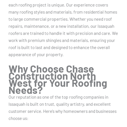
each roofing project is unique. Our experience covers
many roofing styles and materials, from residential homes
to large commercial properties. Whether you need roof
repairs, maintenance, or a new installation, our Issaquah
roofers are trained to handle it with precision and care. We
work with premium shingles and materials, ensuring your
roof is built to last and designed to enhance the overall
appearance of your property.
Why Choose Chase
Construction North
West for Your Roofing
Needs?
Our reputation as one of the top roofing companies in
Issaquah is built on trust, quality artistry, and excellent
customer service. Here’s why homeowners and businesses
choose us: