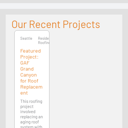
Our Recent Projects
Seattle
Seattle
Residential
Roofing
Featured
Project:
GAF
Grand
Canyon
for Roof
Replacem
ent
This roofing
project
involved
replacing an
aging roof
system with