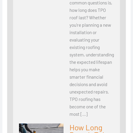
common questions is,
how long does TPO
roof last? Whether
you’re planning a new
installation or
evaluating your
existing roofing
system, understanding
the expected lifespan
helps you make
smarter financial
decisions and avoid
unexpected repairs.
TPO roofing has
become one of the
most […]
How Long