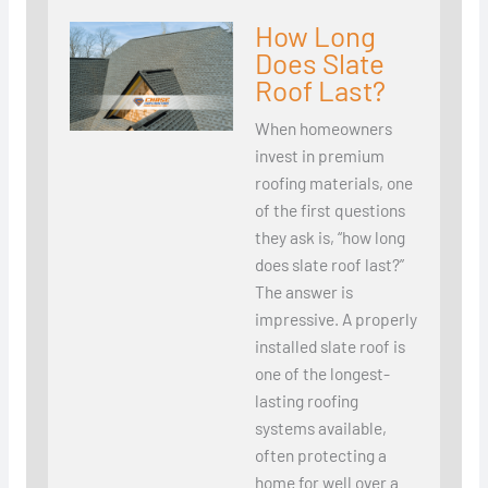
How Long
Does Slate
Roof Last?
When homeowners
invest in premium
roofing materials, one
of the first questions
they ask is, “how long
does slate roof last?”
The answer is
impressive. A properly
installed slate roof is
one of the longest-
lasting roofing
systems available,
often protecting a
home for well over a