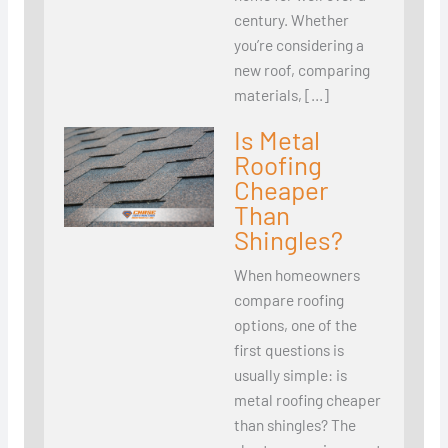
century. Whether
you’re considering a
new roof, comparing
materials, […]
Is Metal
Roofing
Cheaper
Than
Shingles?
When homeowners
compare roofing
options, one of the
first questions is
usually simple: is
metal roofing cheaper
than shingles? The