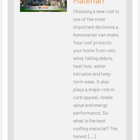
Material?
Choosing a new roof is
one of the most
important decisions a
homeowner can make.
Your roof protects
your home from rain,
wind, falling debris,
heat loss, water
intrusion and long-
term wear. It also
plays a major role in
curb appeal, resale
value and energy
performance. So,
what is the best
roofing material? The
honest […]