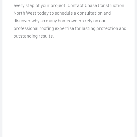
every step of your project. Contact Chase Construction
North West today to schedule a consultation and
discover why so many homeowners rely on our
professional roofing expertise for lasting protection and
outstanding results.