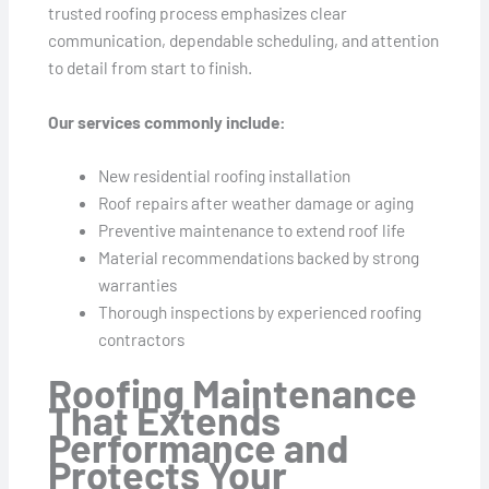
trusted roofing process emphasizes clear
communication, dependable scheduling, and attention
to detail from start to finish.
Our services commonly include:
New residential roofing installation
Roof repairs after weather damage or aging
Preventive maintenance to extend roof life
Material recommendations backed by strong
warranties
Thorough inspections by experienced roofing
contractors
Roofing Maintenance
That Extends
Performance and
Protects Your