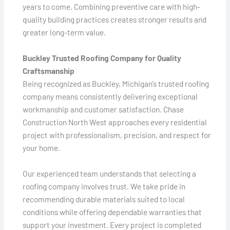
years to come. Combining preventive care with high-
quality building practices creates stronger results and
greater long-term value.
Buckley Trusted Roofing Company for Quality
Craftsmanship
Being recognized as Buckley, Michigan’s trusted roofing
company means consistently delivering exceptional
workmanship and customer satisfaction. Chase
Construction North West approaches every residential
project with professionalism, precision, and respect for
your home.
Our experienced team understands that selecting a
roofing company involves trust. We take pride in
recommending durable materials suited to local
conditions while offering dependable warranties that
support your investment. Every project is completed