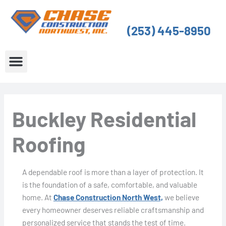
Skip
to
(253) 445-8950
content
About Us
Service Areas
Buckley Residential
Roofing
A dependable roof is more than a layer of protection. It
is the foundation of a safe, comfortable, and valuable
home. At
Chase Construction North West,
we believe
every homeowner deserves reliable craftsmanship and
personalized service that stands the test of time.