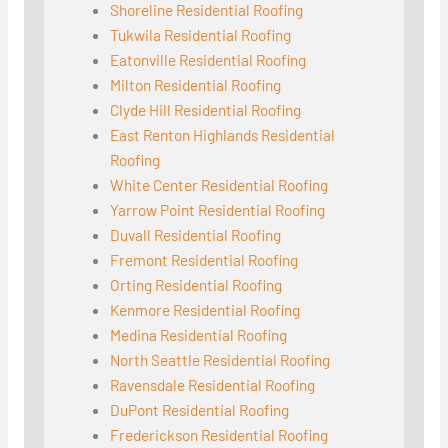
Shoreline Residential Roofing
Tukwila Residential Roofing
Eatonville Residential Roofing
Milton Residential Roofing
Clyde Hill Residential Roofing
East Renton Highlands Residential
Roofing
White Center Residential Roofing
Yarrow Point Residential Roofing
Duvall Residential Roofing
Fremont Residential Roofing
Orting Residential Roofing
Kenmore Residential Roofing
Medina Residential Roofing
North Seattle Residential Roofing
Ravensdale Residential Roofing
DuPont Residential Roofing
Frederickson Residential Roofing