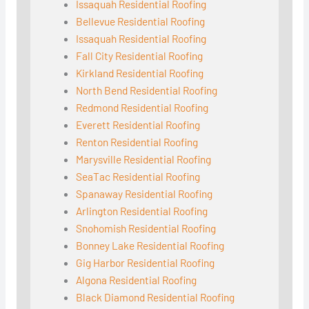
Issaquah Residential Roofing
Bellevue Residential Roofing
Issaquah Residential Roofing
Fall City Residential Roofing
Kirkland Residential Roofing
North Bend Residential Roofing
Redmond Residential Roofing
Everett Residential Roofing
Renton Residential Roofing
Marysville Residential Roofing
SeaTac Residential Roofing
Spanaway Residential Roofing
Arlington Residential Roofing
Snohomish Residential Roofing
Bonney Lake Residential Roofing
Gig Harbor Residential Roofing
Algona Residential Roofing
Black Diamond Residential Roofing