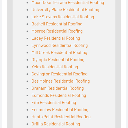
Mountlake Terrace Residential Roofing
University Place Residential Roofing
Lake Stevens Residential Roofing
Bothell Residential Roofing
Monroe Residential Roofing
Lacey Residential Roofing
Lynnwood Residential Roofing
Mill Creek Residential Roofing
Olympia Residential Roofing
Yelm Residential Roofing
Covington Residential Roofing
Des Moines Residential Roofing
Graham Residential Roofing
Edmonds Residential Roofing
Fife Residential Roofing
Enumclaw Residential Roofing
Hunts Point Residential Roofing
Orillia Residential Roofing