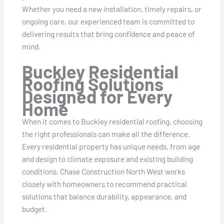
Whether you need a new installation, timely repairs, or
ongoing care, our experienced team is committed to
delivering results that bring confidence and peace of
mind.
Buckley Residential
Roofing Solutions
Designed for Every
Home
When it comes to Buckley residential roofing, choosing
the right professionals can make all the difference.
Every residential property has unique needs, from age
and design to climate exposure and existing building
conditions. Chase Construction North West works
closely with homeowners to recommend practical
solutions that balance durability, appearance, and
budget.