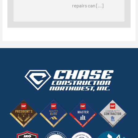
repairs can […]