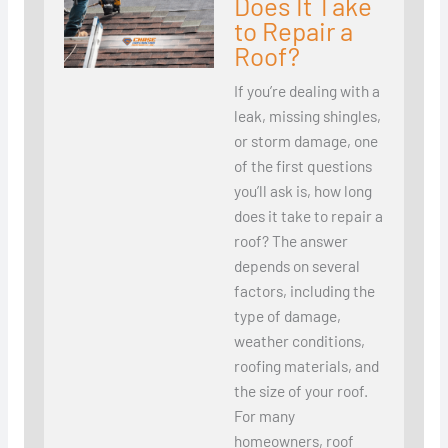
Does It Take
to Repair a
Roof?
If you’re dealing with a
leak, missing shingles,
or storm damage, one
of the first questions
you’ll ask is, how long
does it take to repair a
roof? The answer
depends on several
factors, including the
type of damage,
weather conditions,
roofing materials, and
the size of your roof.
For many
homeowners, roof