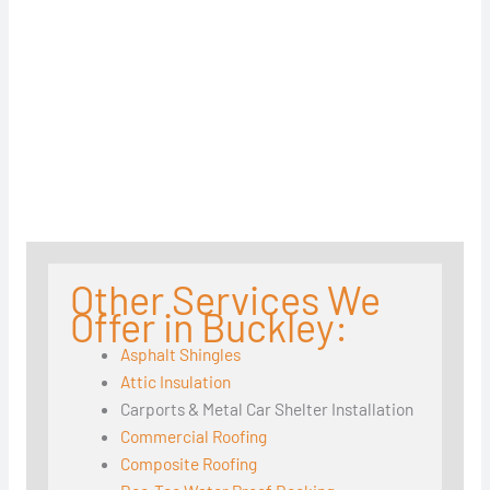
Other Services We
Offer in Buckley:
Asphalt Shingles
Attic Insulation
Carports & Metal Car Shelter Installation
Commercial Roofing
Composite Roofing