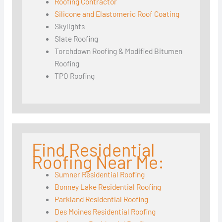
Roofing Contractor
Silicone and Elastomeric Roof Coating
Skylights
Slate Roofing
Torchdown Roofing & Modified Bitumen
Roofing
TPO Roofing
Find Residential
Roofing Near Me:
Sumner Residential Roofing
Bonney Lake Residential Roofing
Parkland Residential Roofing
Des Moines Residential Roofing