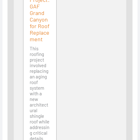
GAF
Grand
Canyon
for Roof
Replace
ment
This
roofing
project
involved
replacing
an aging
roof
system
with a
new
architect
ural
shingle
roof while
addressin
g critical
details