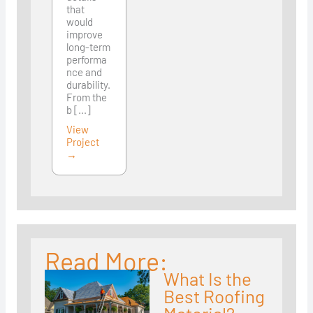
that
would
improve
long-term
performa
nce and
durability.
From the
b [...]
View
Project
→
Read More:
What Is the
Best Roofing