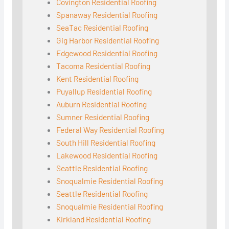
Covington Residential Roofing
Spanaway Residential Roofing
SeaTac Residential Roofing
Gig Harbor Residential Roofing
Edgewood Residential Roofing
Tacoma Residential Roofing
Kent Residential Roofing
Puyallup Residential Roofing
Auburn Residential Roofing
Sumner Residential Roofing
Federal Way Residential Roofing
South Hill Residential Roofing
Lakewood Residential Roofing
Seattle Residential Roofing
Snoqualmie Residential Roofing
Seattle Residential Roofing
Snoqualmie Residential Roofing
Kirkland Residential Roofing