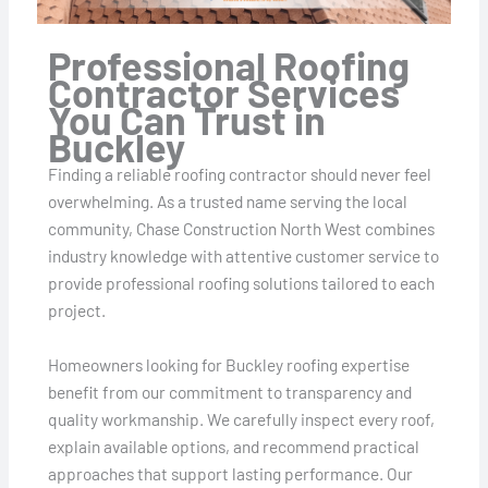
Professional Roofing
Contractor Services
You Can Trust in
Buckley
Finding a reliable roofing contractor should never feel
overwhelming. As a trusted name serving the local
community, Chase Construction North West combines
industry knowledge with attentive customer service to
provide professional roofing solutions tailored to each
project.
Homeowners looking for Buckley roofing expertise
benefit from our commitment to transparency and
quality workmanship. We carefully inspect every roof,
explain available options, and recommend practical
approaches that support lasting performance. Our