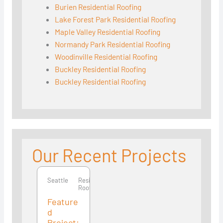
Burien Residential Roofing
Lake Forest Park Residential Roofing
Maple Valley Residential Roofing
Normandy Park Residential Roofing
Woodinville Residential Roofing
Buckley Residential Roofing
Buckley Residential Roofing
Our Recent Projects
Seattle
Seattle
Residential
Roofing
Feature
d
Project: