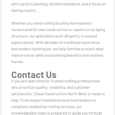
with careful planning, skilled installation, and a focus on
lasting results.
Whether you need roofing Buckley homeowners
recommend for new construction or repairs on an aging
structure, our specialists work diligently to exceed
expectations. With decades of combined experience
and modern techniques, we help families protect what
matters most while maintaining beautiful and resilient
homes.
Contact Us
If you are searching for trusted roofing professionals
who prioritize quality, reliability, and customer
satisfaction, Chase Construction North West is ready to
help. From expert installation and maintenance to
complete residential roofing services, our
knowledgeable team is prepared to guide you through