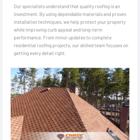
Our specialists understand that quality roofing is an
investment. By using dependable materials and proven
installation techniques, we help protect your property
while improving curb appeal and long-term
performance. From minor updates to complete
residential roofing projects, our skilled team focuses on
getting every detail right.