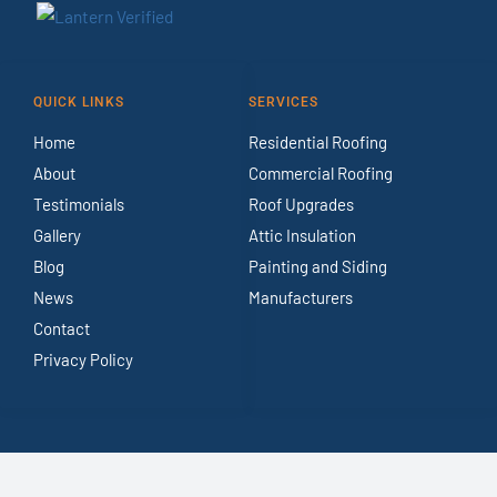
QUICK LINKS
SERVICES
Home
Residential Roofing
About
Commercial Roofing
Testimonials
Roof Upgrades
Gallery
Attic Insulation
Blog
Painting and Siding
News
Manufacturers
Contact
Privacy Policy