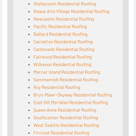
Steilacoom Residential Roofing
Beaux Arts Village Residential Roofing
Newcastle Residential Roofing
Pacific Residential Roofing
Ballard Residential Roofing
Carnation Residential Roofing
Carbonado Residential Roofing
Fairwood Residential Roofing
Wilkeson Residential Roofing
Mercer Island Residential Roofing
Sammamish Residential Roofing
Roy Residential Roofing
Bryn-Mawr-Skyway Residential Roofing
East Hill Meridian Residential Roofing
Queen Anne Residential Roofing
Southcenter Residential Roofing
West Seattle Residential Roofing
Fircrest Residential Roofing