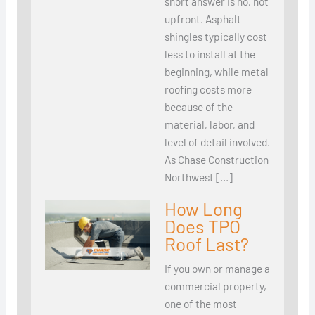
short answer is no, not
upfront. Asphalt
shingles typically cost
less to install at the
beginning, while metal
roofing costs more
because of the
material, labor, and
level of detail involved.
As Chase Construction
Northwest […]
How Long
Does TPO
Roof Last?
If you own or manage a
commercial property,
one of the most