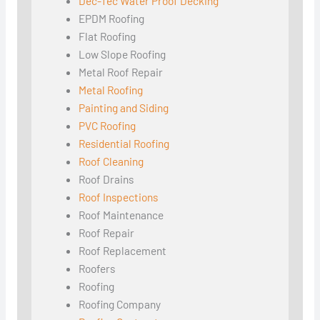
Dec-Tec Water Proof Decking
EPDM Roofing
Flat Roofing
Low Slope Roofing
Metal Roof Repair
Metal Roofing
Painting and Siding
PVC Roofing
Residential Roofing
Roof Cleaning
Roof Drains
Roof Inspections
Roof Maintenance
Roof Repair
Roof Replacement
Roofers
Roofing
Roofing Company