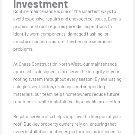
Investment
Routine maintenance is one of the smartest ways to
avoid expensive repairs and unexpected issues. Even a
professional roof requires periodic inspections to
identify worn components, damaged flashing, or
moisture concerns before they become significant
problems.
At Chase Construction North West, our maintenance
approach is designed to preserve the integrity of your
roofing system throughout every season. By evaluating
shingles, ventilation, drainage, and supporting
materials, our team helps homeowners reduce future
repair costs while maintaining dependable protection.
Regular service also helps improve the lifespan of your
roof, Buckley property owners rely on, ensuring that
every installation continues performing as intended for