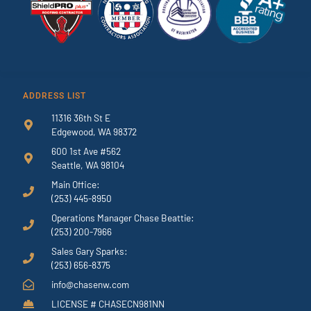
ADDRESS LIST
11316 36th St E
Edgewood, WA 98372
600 1st Ave #562
Seattle, WA 98104
Main Office:
(253) 445-8950
Operations Manager Chase Beattie:
(253) 200-7966
Sales Gary Sparks:
(253) 656-8375
info@chasenw.com
LICENSE # CHASECN981NN