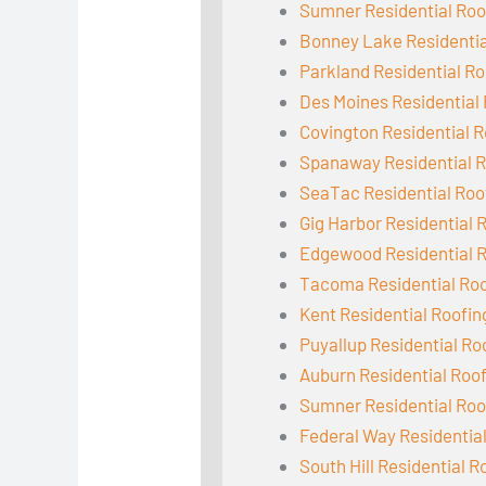
Sumner Residential Roo
Bonney Lake Residentia
Parkland Residential Ro
Des Moines Residential
Covington Residential R
Spanaway Residential R
SeaTac Residential Roo
Gig Harbor Residential 
Edgewood Residential 
Tacoma Residential Ro
Kent Residential Roofin
Puyallup Residential Ro
Auburn Residential Roo
Sumner Residential Roo
Federal Way Residentia
South Hill Residential R