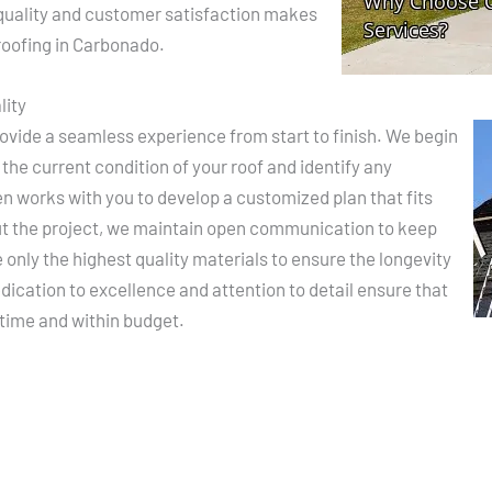
uality and customer satisfaction makes
 roofing in Carbonado.
lity
rovide a seamless experience from start to finish. We begin
the current condition of your roof and identify any
en works with you to develop a customized plan that fits
ut the project, we maintain open communication to keep
only the highest quality materials to ensure the longevity
dication to excellence and attention to detail ensure that
 time and within budget.