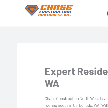
Skip
to
content
Expert Reside
WA
Chase Construction North West is your
roofing needs in Carbonado, WA. Wit