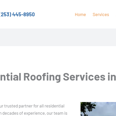
(253) 445-8950
Home
Services
ntial Roofing Services i
 trusted partner for all residential
h decades of experience, our team is