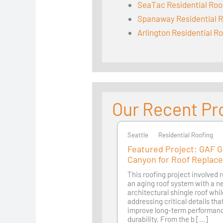
SeaTac Residential Roo
Spanaway Residential R
Arlington Residential R
Our Recent Pr
Seattle
Seattle
Residential Roofing
Featured Project: GAF 
Canyon for Roof Replac
This roofing project involved 
an aging roof system with a 
architectural shingle roof whi
addressing critical details th
improve long-term performan
durability. From the b [...]