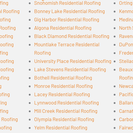
fing
Snohomish Residential Roofing
Orting
l Roofing
Bonney Lake Residential Roofing
Kenmor
ofing
Gig Harbor Residential Roofing
Medina
 Roofing
Algona Residential Roofing
North 
oofing
Black Diamond Residential Roofing
Ravens
oofing
Mountlake Terrace Residential
DuPont
fing
Roofing
Freder
Roofing
University Place Residential Roofing
Steila
Roofing
Lake Stevens Residential Roofing
Beaux 
ofing
Bothell Residential Roofing
Roofi
g
Monroe Residential Roofing
Newcas
ofing
Lacey Residential Roofing
Pacifi
fing
Lynnwood Residential Roofing
Ballar
fing
Mill Creek Residential Roofing
Carnat
l Roofing
Olympia Residential Roofing
Carbon
oofing
Yelm Residential Roofing
Fairwo