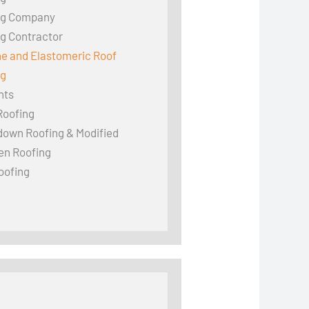
ng Company
g Contractor
ne and Elastomeric Roof
ng
hts
Roofing
down Roofing & Modified
en Roofing
oofing