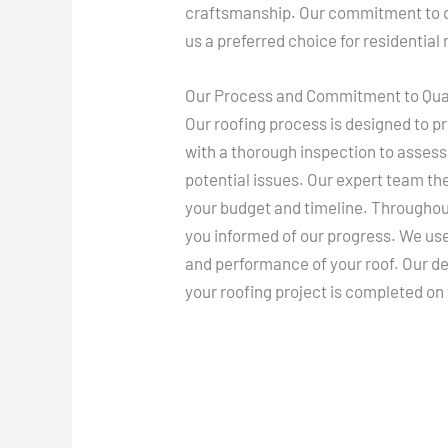
craftsmanship. Our commitment to q
us a preferred choice for residential
Our Process and Commitment to Qua
Our roofing process is designed to p
with a thorough inspection to assess 
potential issues. Our expert team th
your budget and timeline. Througho
you informed of our progress. We use 
and performance of your roof. Our de
your roofing project is completed on