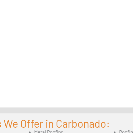
s We Offer in Carbonado:
Metal Roofing
Roofi