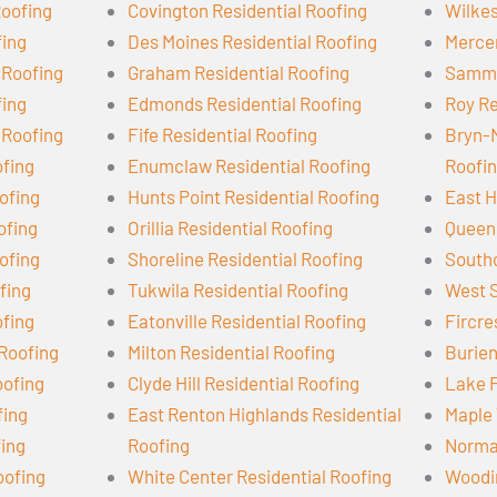
Roofing
Covington Residential Roofing
Wilkes
fing
Des Moines Residential Roofing
Mercer
 Roofing
Graham Residential Roofing
Samma
fing
Edmonds Residential Roofing
Roy Re
 Roofing
Fife Residential Roofing
Bryn-
ofing
Enumclaw Residential Roofing
Roofi
ofing
Hunts Point Residential Roofing
East H
ofing
Orillia Residential Roofing
Queen 
ofing
Shoreline Residential Roofing
Southc
ofing
Tukwila Residential Roofing
West S
ofing
Eatonville Residential Roofing
Fircre
 Roofing
Milton Residential Roofing
Burien
oofing
Clyde Hill Residential Roofing
Lake F
fing
East Renton Highlands Residential
Maple 
fing
Roofing
Norman
oofing
White Center Residential Roofing
Woodin