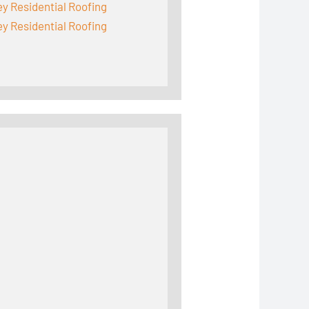
y Residential Roofing
y Residential Roofing