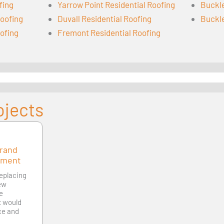
fing
Yarrow Point Residential Roofing
Buckle
oofing
Duvall Residential Roofing
Buckle
oofing
Fremont Residential Roofing
ojects
Grand
ement
replacing
new
le
at would
ce and