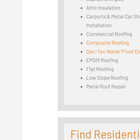
Attic Insulation
Carports & Metal Car Sh
Installation
Commercial Roofing
Composite Roofing
Dec-Tec Water Proof D
EPDM Roofing
Flat Roofing
Low Slope Roofing
Metal Roof Repair
Find Residenti