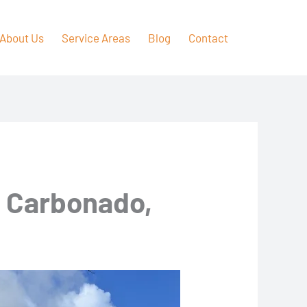
About Us
Service Areas
Blog
Contact
n Carbonado,