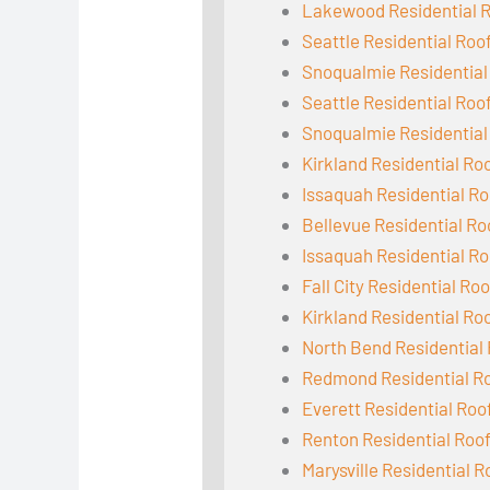
Lakewood Residential 
Seattle Residential Roo
Snoqualmie Residential
Seattle Residential Roo
Snoqualmie Residential
Kirkland Residential Ro
Issaquah Residential Ro
Bellevue Residential Ro
Issaquah Residential Ro
Fall City Residential Ro
Kirkland Residential Ro
North Bend Residential
Redmond Residential R
Everett Residential Roo
Renton Residential Roo
Marysville Residential R