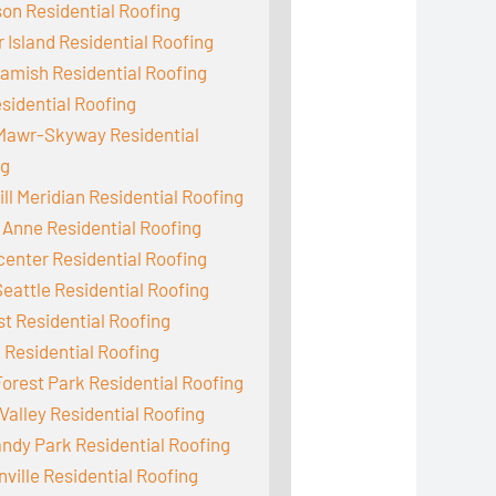
on Residential Roofing
 Island Residential Roofing
mish Residential Roofing
sidential Roofing
Mawr-Skyway Residential
ng
ill Meridian Residential Roofing
Anne Residential Roofing
enter Residential Roofing
eattle Residential Roofing
st Residential Roofing
 Residential Roofing
orest Park Residential Roofing
Valley Residential Roofing
dy Park Residential Roofing
ville Residential Roofing