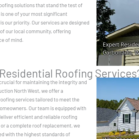
ofing solutions that stand the test of
s one of your most significant
is our priority. Our services are designed
 of our local community, offering
ce of mind.
esidential Roofing Services
crucial for maintaining the integrity and
uction North West, we offer a
oofing services tailored to meet the
homeowners. Our team is equipped with
eliver efficient and reliable roofing
ir or a complete roof replacement, we
ed with the highest standards of