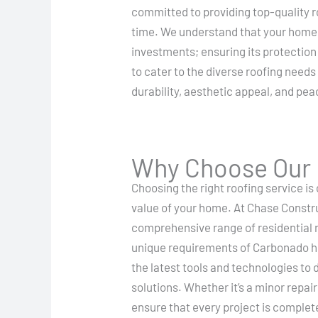
committed to providing top-quality ro
time. We understand that your home i
investments; ensuring its protection 
to cater to the diverse roofing needs
durability, aesthetic appeal, and pea
Why Choose Our R
Choosing the right roofing service is 
value of your home. At Chase Constr
comprehensive range of residential r
unique requirements of Carbonado 
the latest tools and technologies to d
solutions. Whether it’s a minor repa
ensure that every project is complet