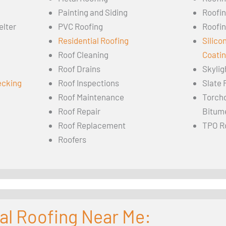
Painting and Siding
Roofi
elter
PVC Roofing
Roofin
Residential Roofing
Silico
Roof Cleaning
Coati
Roof Drains
Skylig
ecking
Roof Inspections
Slate 
Roof Maintenance
Torch
Roof Repair
Bitum
Roof Replacement
TPO R
Roofers
al Roofing Near Me: