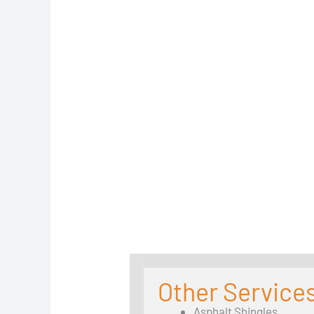
Other Service
Asphalt Shingles