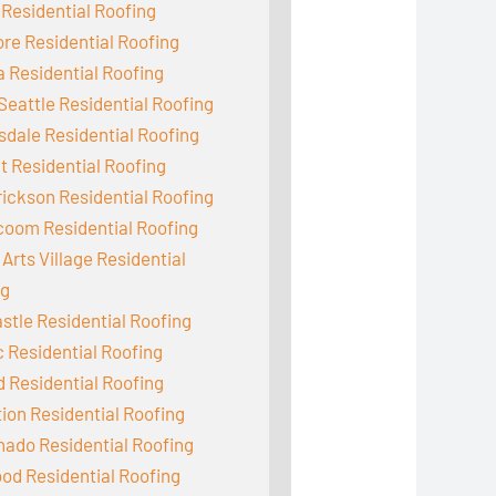
 Residential Roofing
e Residential Roofing
 Residential Roofing
Seattle Residential Roofing
dale Residential Roofing
 Residential Roofing
ickson Residential Roofing
coom Residential Roofing
Arts Village Residential
ng
tle Residential Roofing
c Residential Roofing
d Residential Roofing
ion Residential Roofing
ado Residential Roofing
od Residential Roofing