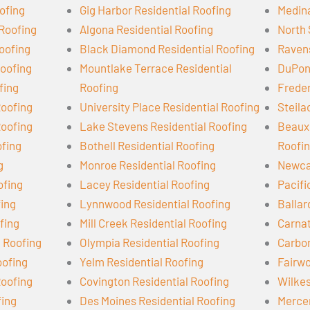
ofing
Gig Harbor Residential Roofing
Medina
 Roofing
Algona Residential Roofing
North 
oofing
Black Diamond Residential Roofing
Ravens
oofing
Mountlake Terrace Residential
DuPont
fing
Roofing
Freder
Roofing
University Place Residential Roofing
Steila
Roofing
Lake Stevens Residential Roofing
Beaux 
ofing
Bothell Residential Roofing
Roofi
g
Monroe Residential Roofing
Newcas
ofing
Lacey Residential Roofing
Pacifi
fing
Lynnwood Residential Roofing
Ballar
fing
Mill Creek Residential Roofing
Carnat
l Roofing
Olympia Residential Roofing
Carbon
oofing
Yelm Residential Roofing
Fairwo
Roofing
Covington Residential Roofing
Wilkes
fing
Des Moines Residential Roofing
Mercer