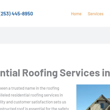
(253) 445-8950
Home
Services
ntial Roofing Services i
een a trusted name in the roofing
lleled residential roofing services in
ty and customer satisfaction sets us
tructed roof is essential for the safety