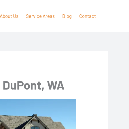
About Us
Service Areas
Blog
Contact
n DuPont, WA