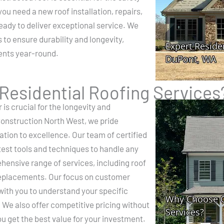
u need a new roof installation, repairs,
ready to deliver exceptional service. We
 to ensure durability and longevity,
ents year-round.
esidential Roofing Services
 is crucial for the longevity and
Construction North West, we pride
ation to excellence. Our team of certified
atest tools and techniques to handle any
hensive range of services, including roof
replacements. Our focus on customer
with you to understand your specific
. We also offer competitive pricing without
u get the best value for your investment.