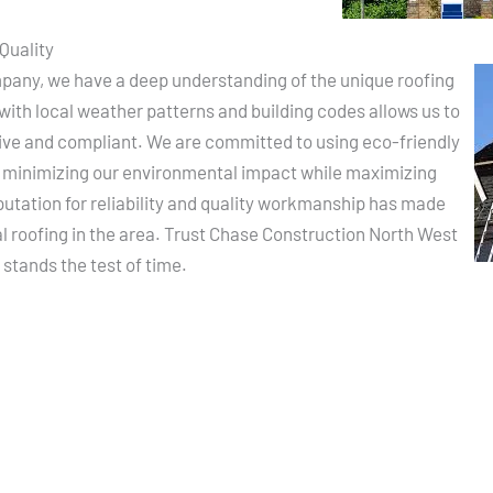
Quality
pany, we have a deep understanding of the unique roofing
with local weather patterns and building codes allows us to
ctive and compliant. We are committed to using eco-friendly
, minimizing our environmental impact while maximizing
putation for reliability and quality workmanship has made
al roofing in the area. Trust Chase Construction North West
 stands the test of time.