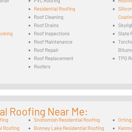
elter
PVC Roofing
Roofin
Residential Roofing
Silico
Roof Cleaning
Coati
Roof Drains
Skylig
ecking
Roof Inspections
Slate 
Roof Maintenance
Torch
Roof Repair
Bitum
Roof Replacement
TPO R
Roofers
al Roofing Near Me:
fing
Snohomish Residential Roofing
Orting
l Roofing
Bonney Lake Residential Roofing
Kenmor