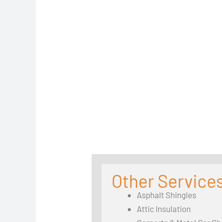
Other Services
Asphalt Shingles
Attic Insulation