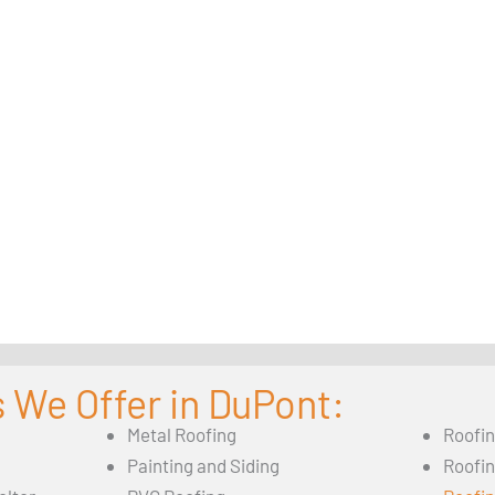
 We Offer in DuPont:
Metal Roofing
Roofi
Painting and Siding
Roofi