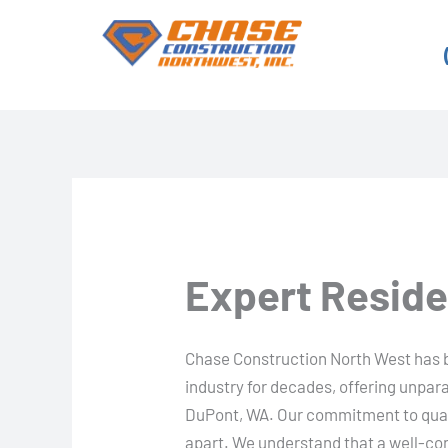
Skip
to
content
Expert Reside
Chase Construction North West has b
industry for decades, offering unpara
DuPont, WA. Our commitment to quali
apart. We understand that a well-cons