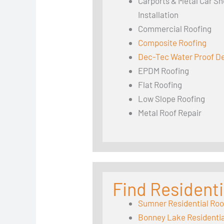
Carports & Metal Car Sh
Installation
Commercial Roofing
Composite Roofing
Dec-Tec Water Proof D
EPDM Roofing
Flat Roofing
Low Slope Roofing
Metal Roof Repair
Find Residenti
Sumner Residential Roo
Bonney Lake Residentia