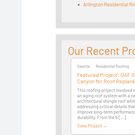
Arlington Residential R
Our Recent Pr
Seattle
Seattle
Residential Roofing
Featured Project: GAF 
Canyon for Roof Replac
This roofing project involved 
an aging roof system with a 
architectural shingle roof whi
addressing critical details th
improve long-term performan
durability. From the b [...]
View Project →