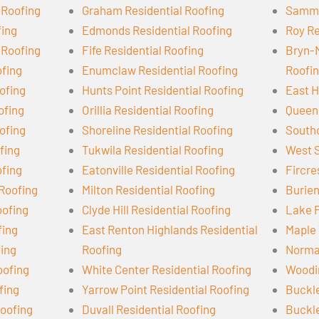
 Roofing
Graham Residential Roofing
Samma
fing
Edmonds Residential Roofing
Roy Re
 Roofing
Fife Residential Roofing
Bryn-
ofing
Enumclaw Residential Roofing
Roofi
ofing
Hunts Point Residential Roofing
East H
ofing
Orillia Residential Roofing
Queen 
ofing
Shoreline Residential Roofing
Southc
ofing
Tukwila Residential Roofing
West S
ofing
Eatonville Residential Roofing
Fircre
 Roofing
Milton Residential Roofing
Burien
oofing
Clyde Hill Residential Roofing
Lake F
fing
East Renton Highlands Residential
Maple 
fing
Roofing
Norman
oofing
White Center Residential Roofing
Woodin
fing
Yarrow Point Residential Roofing
Buckle
oofing
Duvall Residential Roofing
Buckle