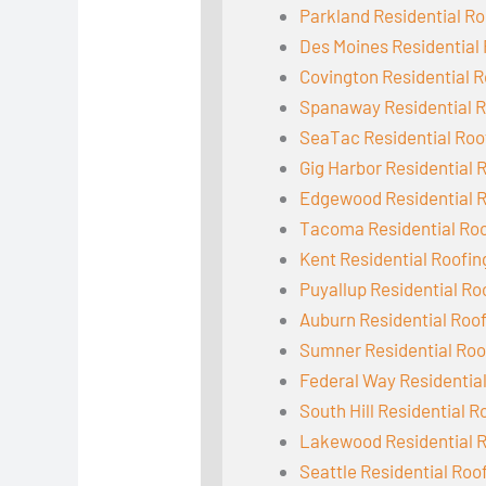
Parkland Residential Ro
Des Moines Residential
Covington Residential R
Spanaway Residential R
SeaTac Residential Roo
Gig Harbor Residential 
Edgewood Residential 
Tacoma Residential Ro
Kent Residential Roofin
Puyallup Residential Ro
Auburn Residential Roo
Sumner Residential Roo
Federal Way Residentia
South Hill Residential R
Lakewood Residential 
Seattle Residential Roo