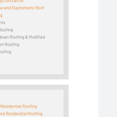
g Contractor
ne and Elastomeric Roof
ng
hts
Roofing
down Roofing & Modified
en Roofing
oofing
 Residential Roofing
e Residential Roofing