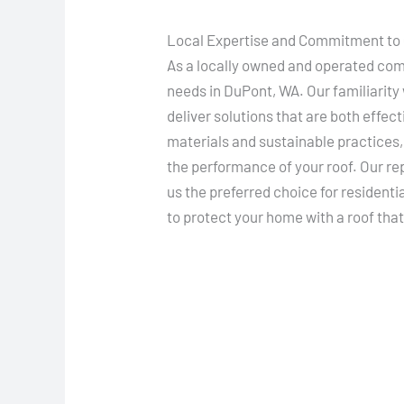
Local Expertise and Commitment to 
As a locally owned and operated com
needs in DuPont, WA. Our familiarity 
deliver solutions that are both effe
materials and sustainable practices
the performance of your roof. Our re
us the preferred choice for residenti
to protect your home with a roof that