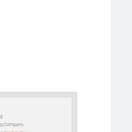
ng
ng Company