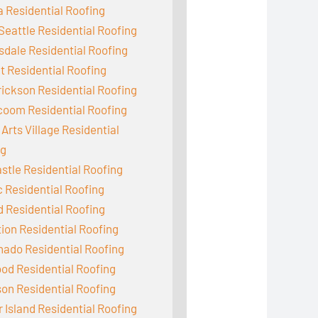
 Residential Roofing
Seattle Residential Roofing
dale Residential Roofing
 Residential Roofing
ickson Residential Roofing
coom Residential Roofing
Arts Village Residential
ng
tle Residential Roofing
c Residential Roofing
d Residential Roofing
ion Residential Roofing
ado Residential Roofing
od Residential Roofing
on Residential Roofing
 Island Residential Roofing