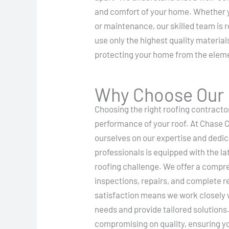
and comfort of your home. Whether yo
or maintenance, our skilled team is 
use only the highest quality materials
protecting your home from the elem
Why Choose Our R
Choosing the right roofing contractor
performance of your roof. At Chase 
ourselves on our expertise and dedic
professionals is equipped with the l
roofing challenge. We offer a compre
inspections, repairs, and complete 
satisfaction means we work closely 
needs and provide tailored solutions
compromising on quality, ensuring yo