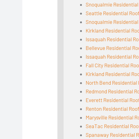
Snoqualmie Residential
Seattle Residential Roo
Snoqualmie Residential
Kirkland Residential Ro
Issaquah Residential Ro
Bellevue Residential Ro
Issaquah Residential Ro
Fall City Residential Ro
Kirkland Residential Ro
North Bend Residential
Redmond Residential R
Everett Residential Roo
Renton Residential Roo
Marysville Residential R
SeaTac Residential Roo
Spanaway Residential R