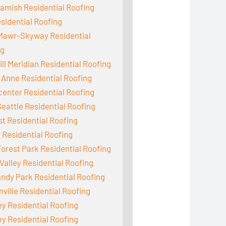
mish Residential Roofing
sidential Roofing
Mawr-Skyway Residential
ng
ill Meridian Residential Roofing
Anne Residential Roofing
enter Residential Roofing
eattle Residential Roofing
st Residential Roofing
 Residential Roofing
orest Park Residential Roofing
Valley Residential Roofing
dy Park Residential Roofing
ville Residential Roofing
y Residential Roofing
y Residential Roofing