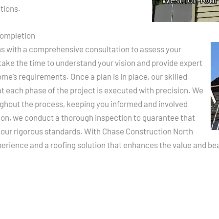
tions.
Completion
ns with a comprehensive consultation to assess your
ake the time to understand your vision and provide expert
e’s requirements. Once a plan is in place, our skilled
at each phase of the project is executed with precision. We
hout the process, keeping you informed and involved
ion, we conduct a thorough inspection to guarantee that
 our rigorous standards. With Chase Construction North
erience and a roofing solution that enhances the value and be