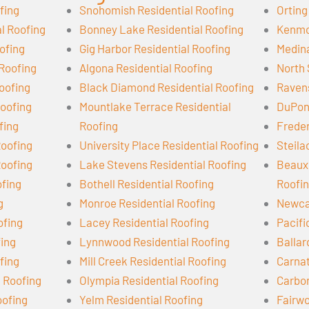
fing
Snohomish Residential Roofing
Orting
l Roofing
Bonney Lake Residential Roofing
Kenmor
ofing
Gig Harbor Residential Roofing
Medina
 Roofing
Algona Residential Roofing
North 
oofing
Black Diamond Residential Roofing
Ravens
oofing
Mountlake Terrace Residential
DuPont
fing
Roofing
Freder
Roofing
University Place Residential Roofing
Steila
Roofing
Lake Stevens Residential Roofing
Beaux 
ofing
Bothell Residential Roofing
Roofi
g
Monroe Residential Roofing
Newcas
ofing
Lacey Residential Roofing
Pacifi
fing
Lynnwood Residential Roofing
Ballar
fing
Mill Creek Residential Roofing
Carnat
l Roofing
Olympia Residential Roofing
Carbon
oofing
Yelm Residential Roofing
Fairwo