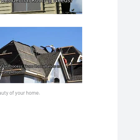
auty of your home.