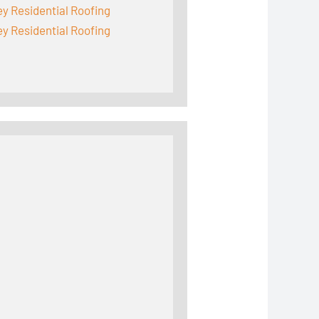
y Residential Roofing
y Residential Roofing