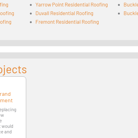
fing
Yarrow Point Residential Roofing
Buckle
oofing
Duvall Residential Roofing
Buckle
oofing
Fremont Residential Roofing
ojects
Grand
ement
replacing
new
le
at would
ce and