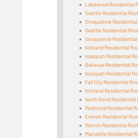
Lakewood Residential 
Seattle Residential Roo
Snoqualmie Residential
Seattle Residential Roo
Snoqualmie Residential
Kirkland Residential Ro
Issaquah Residential Ro
Bellevue Residential Ro
Issaquah Residential Ro
Fall City Residential Ro
Kirkland Residential Ro
North Bend Residential
Redmond Residential R
Everett Residential Roo
Renton Residential Roo
Marysville Residential R