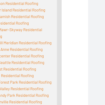
on Residential Roofing
 Island Residential Roofing
mish Residential Roofing
sidential Roofing
Mawr-Skyway Residential
ng
ill Meridian Residential Roofing
Anne Residential Roofing
enter Residential Roofing
eattle Residential Roofing
st Residential Roofing
 Residential Roofing
orest Park Residential Roofing
Valley Residential Roofing
dy Park Residential Roofing
ville Residential Roofing