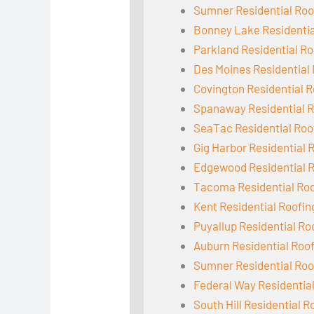
Sumner Residential Roo
Bonney Lake Residentia
Parkland Residential Ro
Des Moines Residential
Covington Residential R
Spanaway Residential R
SeaTac Residential Roo
Gig Harbor Residential 
Edgewood Residential 
Tacoma Residential Ro
Kent Residential Roofin
Puyallup Residential Ro
Auburn Residential Roo
Sumner Residential Roo
Federal Way Residentia
South Hill Residential R