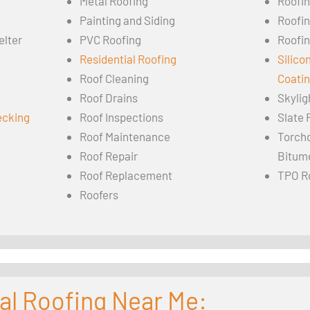
Metal Roofing
Roofi
Painting and Siding
Roofi
elter
PVC Roofing
Roofin
Residential Roofing
Silico
Roof Cleaning
Coati
Roof Drains
Skylig
ecking
Roof Inspections
Slate 
Roof Maintenance
Torch
Roof Repair
Bitum
Roof Replacement
TPO R
Roofers
al Roofing Near Me: