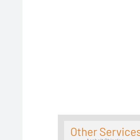
Other Services