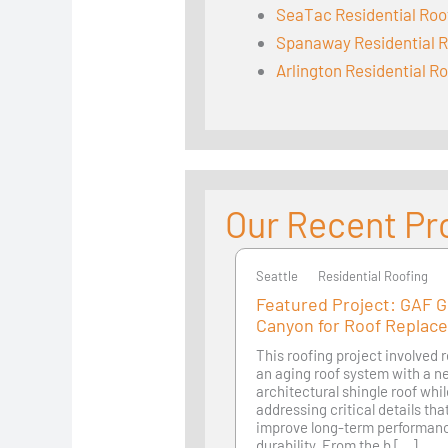
SeaTac Residential Roo
Spanaway Residential R
Arlington Residential R
Our Recent Pr
Seattle
Seattle
Residential Roofing
Featured Project: GAF 
Canyon for Roof Replac
This roofing project involved 
an aging roof system with a 
architectural shingle roof whi
addressing critical details th
improve long-term performan
durability. From the b [...]