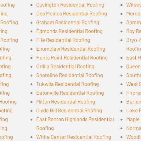
Roofing
Covington Residential Roofing
Wilkes
fing
Des Moines Residential Roofing
Mercer
 Roofing
Graham Residential Roofing
Samma
fing
Edmonds Residential Roofing
Roy Re
 Roofing
Fife Residential Roofing
Bryn-
ofing
Enumclaw Residential Roofing
Roofi
ofing
Hunts Point Residential Roofing
East H
ofing
Orillia Residential Roofing
Queen 
ofing
Shoreline Residential Roofing
Southc
ofing
Tukwila Residential Roofing
West S
ofing
Eatonville Residential Roofing
Fircre
 Roofing
Milton Residential Roofing
Burien
oofing
Clyde Hill Residential Roofing
Lake F
fing
East Renton Highlands Residential
Maple 
fing
Roofing
Norman
oofing
White Center Residential Roofing
Woodin