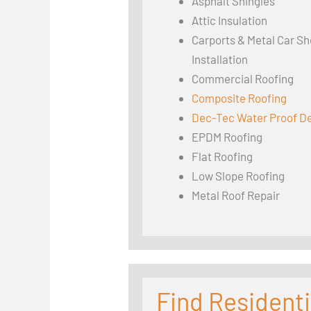
Asphalt Shingles
Attic Insulation
Carports & Metal Car Sh
Installation
Commercial Roofing
Composite Roofing
Dec-Tec Water Proof D
EPDM Roofing
Flat Roofing
Low Slope Roofing
Metal Roof Repair
Find Residenti