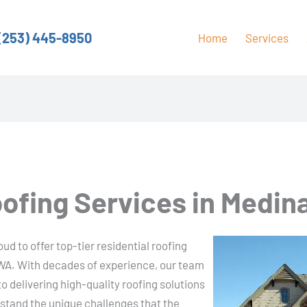
(253) 445-8950
Home
Services
oofing Services in Medin
d to offer top-tier residential roofing
 WA. With decades of experience, our team
to delivering high-quality roofing solutions
rstand the unique challenges that the