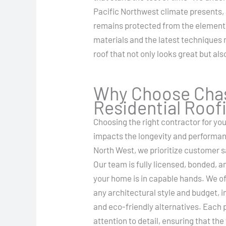
Pacific Northwest climate presents,
remains protected from the element
materials and the latest techniques 
roof that not only looks great but al
Why Choose Chas
Residential Roof
Choosing the right contractor for your
impacts the longevity and performan
North West, we prioritize customer s
Our team is fully licensed, bonded, a
your home is in capable hands. We off
any architectural style and budget, i
and eco-friendly alternatives. Each 
attention to detail, ensuring that th