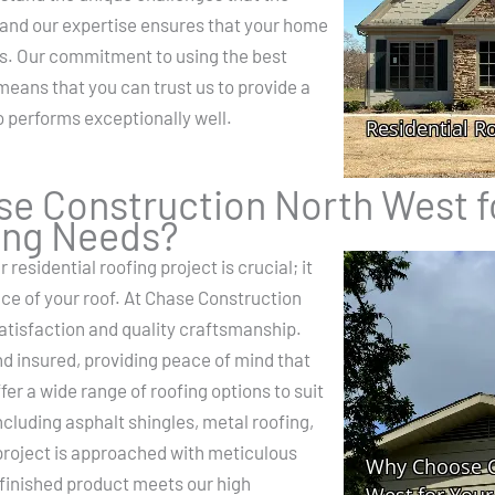
 and our expertise ensures that your home
s. Our commitment to using the best
means that you can trust us to provide a
so performs exceptionally well.
e Construction North West f
ing Needs?
 residential roofing project is crucial; it
ce of your roof. At Chase Construction
atisfaction and quality craftsmanship.
nd insured, providing peace of mind that
er a wide range of roofing options to suit
ncluding asphalt shingles, metal roofing,
project is approached with meticulous
e finished product meets our high