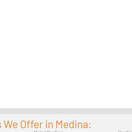
 We Offer in Medina: