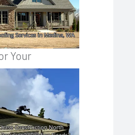
or Your