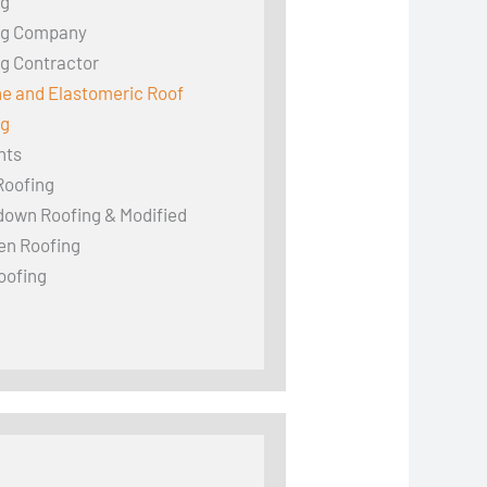
ng
ng Company
g Contractor
ne and Elastomeric Roof
ng
hts
Roofing
down Roofing & Modified
en Roofing
oofing