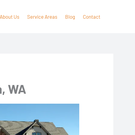
About Us
Service Areas
Blog
Contact
a, WA