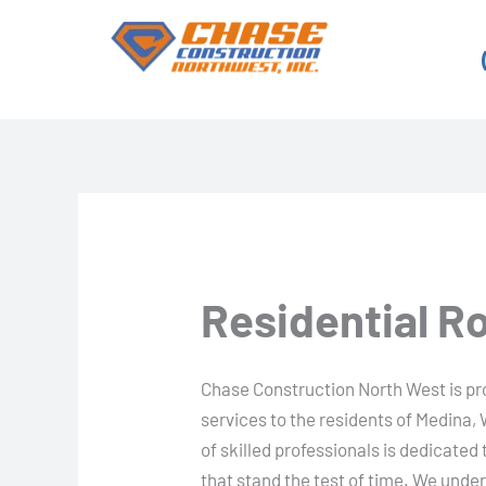
Skip
to
content
Residential R
Chase Construction North West is prou
services to the residents of Medina,
of skilled professionals is dedicated 
that stand the test of time. We unde