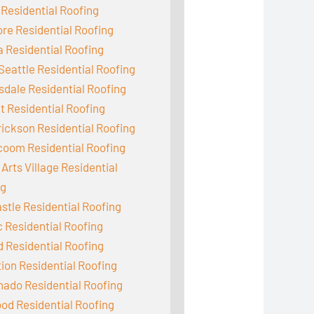
 Residential Roofing
e Residential Roofing
 Residential Roofing
Seattle Residential Roofing
dale Residential Roofing
 Residential Roofing
ickson Residential Roofing
coom Residential Roofing
Arts Village Residential
ng
tle Residential Roofing
c Residential Roofing
d Residential Roofing
ion Residential Roofing
ado Residential Roofing
od Residential Roofing