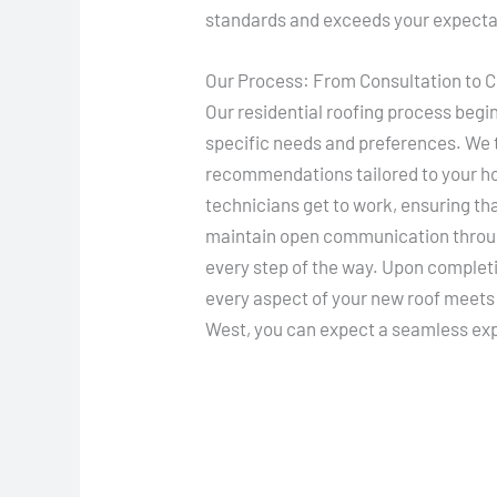
standards and exceeds your expecta
Our Process: From Consultation to 
Our residential roofing process begi
specific needs and preferences. We t
recommendations tailored to your hom
technicians get to work, ensuring th
maintain open communication throug
every step of the way. Upon complet
every aspect of your new roof meets
West, you can expect a seamless exp