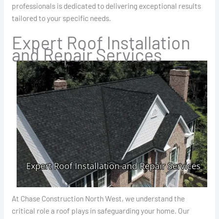
professionals is dedicated to delivering exceptional results
tailored to your specific needs.
Expert Roof Installation
and Repair Services
At Chase Construction North West, we understand the
critical role a roof plays in safeguarding your home. Our