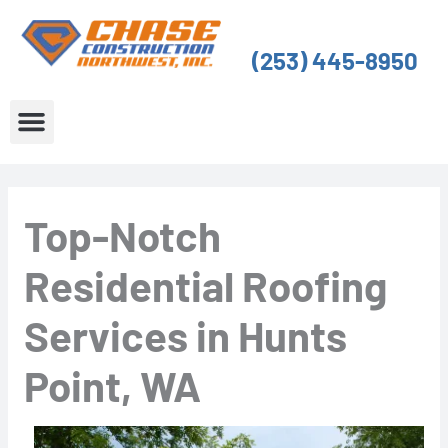
Skip
to
(253) 445-8950
content
About Us
Service Areas
Top-Notch
Residential Roofing
Services in Hunts
Point, WA