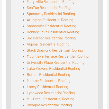
Marysville Residential Roofing
SeaTac Residential Roofing
Spanaway Residential Roofing
Arlington Residential Roofing
Snohomish Residential Roofing
Bonney Lake Residential Roofing
Gig Harbor Residential Roofing
Algona Residential Roofing
Black Diamond Residential Roofing
Mountlake Terrace Residential Roofing
University Place Residential Roofing
Lake Stevens Residential Roofing
Bothell Residential Roofing
Monroe Residential Roofing
Lacey Residential Roofing
Lynnwood Residential Roofing
Mill Creek Residential Roofing
Olympia Residential Roofing