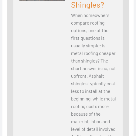
Shingles?
When homeowners
compare roofing
options, one of the
first questions is
usually simple: is
metal roofing cheaper
than shingles? The
short answer is no, not
upfront. Asphalt
shingles typically cost
less to install at the
beginning, while metal
roofing costs more
because of the
material, labor, and
level of detail involved.