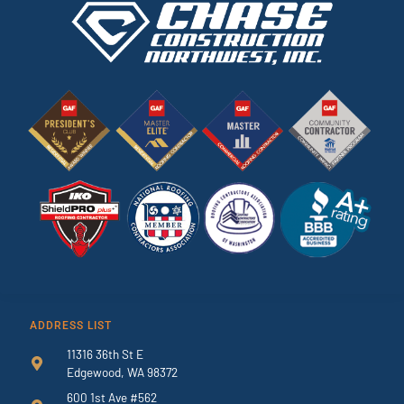
ADDRESS LIST
11316 36th St E
Edgewood, WA 98372
600 1st Ave #562