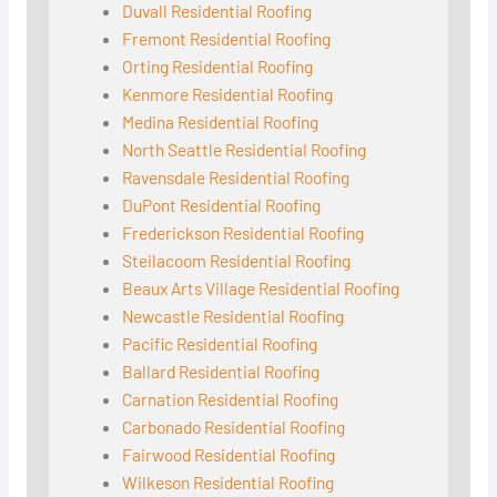
Duvall Residential Roofing
Fremont Residential Roofing
Orting Residential Roofing
Kenmore Residential Roofing
Medina Residential Roofing
North Seattle Residential Roofing
Ravensdale Residential Roofing
DuPont Residential Roofing
Frederickson Residential Roofing
Steilacoom Residential Roofing
Beaux Arts Village Residential Roofing
Newcastle Residential Roofing
Pacific Residential Roofing
Ballard Residential Roofing
Carnation Residential Roofing
Carbonado Residential Roofing
Fairwood Residential Roofing
Wilkeson Residential Roofing