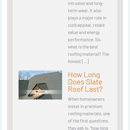
intrusion and long-
term wear. It also
plays a major role in
curb appeal, resale
value and energy
performance. So,
what is the best
roofing material? The
honest […]
How Long
Does Slate
Roof Last?
When homeowners
invest in premium
roofing materials, one
of the first questions
they ask is, “how long