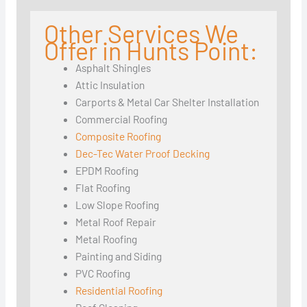
Other Services We
Offer in Hunts Point:
Asphalt Shingles
Attic Insulation
Carports & Metal Car Shelter Installation
Commercial Roofing
Composite Roofing
Dec-Tec Water Proof Decking
EPDM Roofing
Flat Roofing
Low Slope Roofing
Metal Roof Repair
Metal Roofing
Painting and Siding
PVC Roofing
Residential Roofing