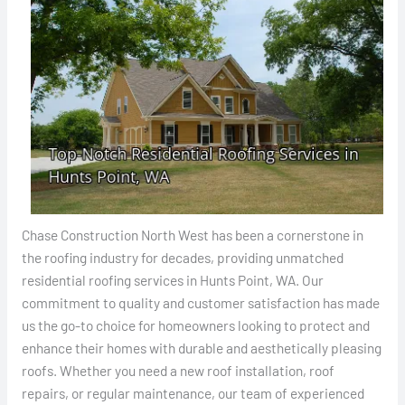
Chase Construction North West has been a cornerstone in
the roofing industry for decades, providing unmatched
residential roofing services in Hunts Point, WA. Our
commitment to quality and customer satisfaction has made
us the go-to choice for homeowners looking to protect and
enhance their homes with durable and aesthetically pleasing
roofs. Whether you need a new roof installation, roof
repairs, or regular maintenance, our team of experienced