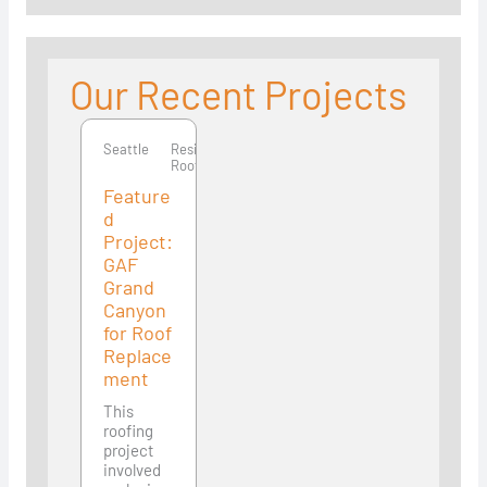
Our Recent Projects
Seattle
Seattle
Residential
Roofing
Feature
d
Project:
GAF
Grand
Canyon
for Roof
Replace
ment
This
roofing
project
involved