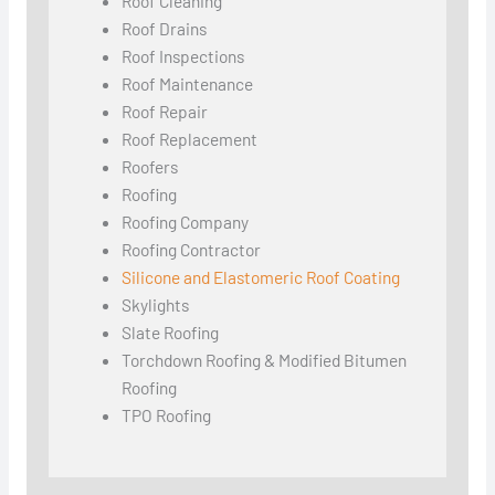
Roof Cleaning
Roof Drains
Roof Inspections
Roof Maintenance
Roof Repair
Roof Replacement
Roofers
Roofing
Roofing Company
Roofing Contractor
Silicone and Elastomeric Roof Coating
Skylights
Slate Roofing
Torchdown Roofing & Modified Bitumen
Roofing
TPO Roofing