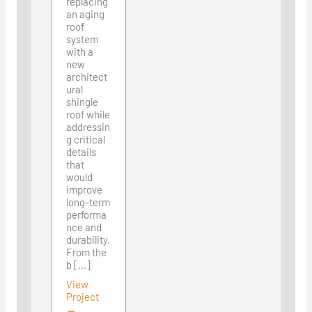
replacing
an aging
roof
system
with a
new
architect
ural
shingle
roof while
addressin
g critical
details
that
would
improve
long-term
performa
nce and
durability.
From the
b [...]
View
Project
→