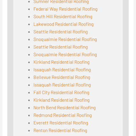
Sumner Residential Roofing
Federal Way Residential Roofing
South Hill Residential Roofing
Lakewood Residential Roofing
Seattle Residential Roofing
Snoqualmie Residential Roofing
Seattle Residential Roofing
Snoqualmie Residential Roofing
Kirkland Residential Roofing
Issaquah Residential Roofing
Bellevue Residential Roofing
Issaquah Residential Roofing
Fall City Residential Roofing
Kirkland Residential Roofing
North Bend Residential Roofing
Redmond Residential Roofing
Everett Residential Roofing
Renton Residential Roofing