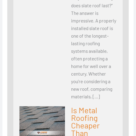
does slate roof last?”
The answer is
impressive. A properly
installed slate roof is
one of the longest-
lasting roofing
systems available,
often protecting a
home for well over a
century. Whether
you’re considering a
new roof, comparing
materials, […]
Is Metal
Roofing
Cheaper
Than