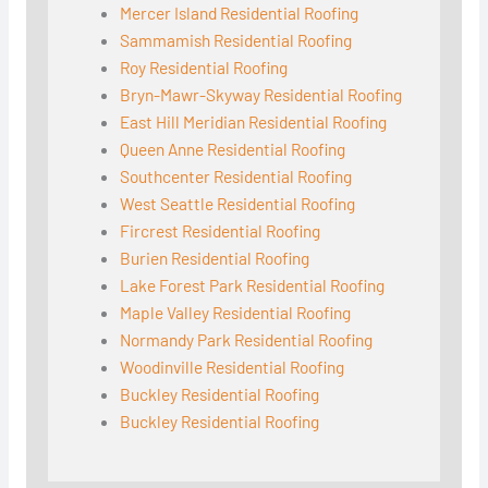
Mercer Island Residential Roofing
Sammamish Residential Roofing
Roy Residential Roofing
Bryn-Mawr-Skyway Residential Roofing
East Hill Meridian Residential Roofing
Queen Anne Residential Roofing
Southcenter Residential Roofing
West Seattle Residential Roofing
Fircrest Residential Roofing
Burien Residential Roofing
Lake Forest Park Residential Roofing
Maple Valley Residential Roofing
Normandy Park Residential Roofing
Woodinville Residential Roofing
Buckley Residential Roofing
Buckley Residential Roofing