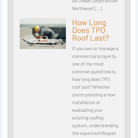
As Chase Construction
Northwest […]
How Long
Does TPO
Roof Last?
If you own or manage a
commercial property,
one of the most
common questions is,
how long does TPO
roof last? Whether
you’re planning a new
installation or
evaluating your
existing roofing
system, understanding
the expected lifespan