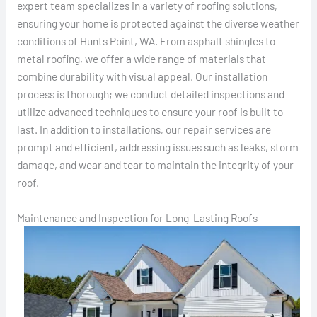
expert team specializes in a variety of roofing solutions,
ensuring your home is protected against the diverse weather
conditions of Hunts Point, WA. From asphalt shingles to
metal roofing, we offer a wide range of materials that
combine durability with visual appeal. Our installation
process is thorough; we conduct detailed inspections and
utilize advanced techniques to ensure your roof is built to
last. In addition to installations, our repair services are
prompt and efficient, addressing issues such as leaks, storm
damage, and wear and tear to maintain the integrity of your
roof.
Maintenance and Inspection for Long-Lasting Roofs