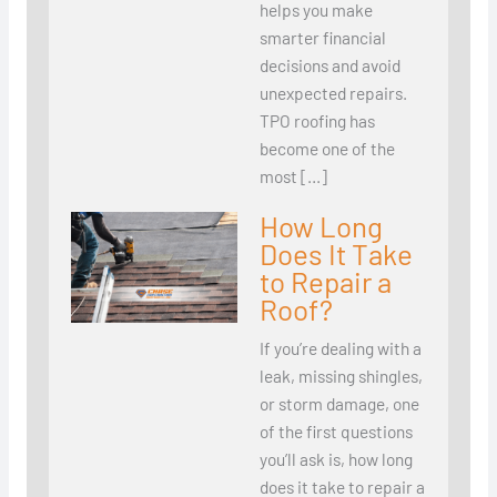
helps you make
smarter financial
decisions and avoid
unexpected repairs.
TPO roofing has
become one of the
most […]
How Long
Does It Take
to Repair a
Roof?
If you’re dealing with a
leak, missing shingles,
or storm damage, one
of the first questions
you’ll ask is, how long
does it take to repair a