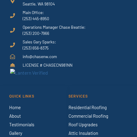
Seattle, WA 98104
Main Office:
(253) 445-8950
Operations Manager Chase Beattie:
(253) 200-7966
Sales Gary Sparks:
(253) 656-8375
info@chasenw.com
LICENSE # CHASECN981NN
QUICK LINKS
SERVICES
Home
Residential Roofing
About
Commercial Roofing
Testimonials
Roof Upgrades
Gallery
Attic Insulation