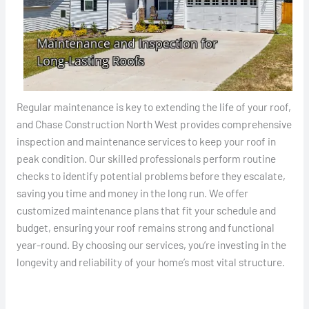
Regular maintenance is key to extending the life of your roof,
and Chase Construction North West provides comprehensive
inspection and maintenance services to keep your roof in
peak condition. Our skilled professionals perform routine
checks to identify potential problems before they escalate,
saving you time and money in the long run. We offer
customized maintenance plans that fit your schedule and
budget, ensuring your roof remains strong and functional
year-round. By choosing our services, you’re investing in the
longevity and reliability of your home’s most vital structure.