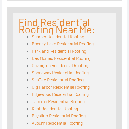
Find Residential
Roofing Near Me:
Sumner Residential Roofing
Bonney Lake Residential Roofing
Parkland Residential Roofing
Des Moines Residential Roofing
Covington Residential Roofing
Spanaway Residential Roofing
SeaTac Residential Roofing
Gig Harbor Residential Roofing
Edgewood Residential Roofing
Tacoma Residential Roofing
Kent Residential Roofing
Puyallup Residential Roofing
Auburn Residential Roofing