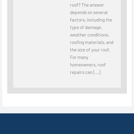
roof? The answer
depends on several
factors, including the
type of damage,
weather conditions,
roofing materials, and
the size of your roof.
For many
homeowners, roof
repairs can […]