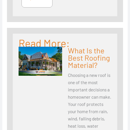
Read More:
What Is the
Best Roofing
Material?
Choosing a new roof is
one of the most
important decisions a
homeowner can make.
Your roof protects
your home from rain,
wind, falling debris,
heat loss, water