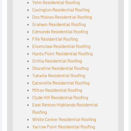
Yelm Residential Roofing
Covington Residential Roofing
Des Moines Residential Roofing
Graham Residential Roofing
Edmonds Residential Roofing
Fife Residential Roofing
Enumclaw Residential Roofing
Hunts Point Residential Roofing
Orillia Residential Roofing
Shoreline Residential Roofing
Tukwila Residential Roofing
Eatonville Residential Roofing
Milton Residential Roofing
Clyde Hill Residential Roofing
East Renton Highlands Residential
Roofing
White Center Residential Roofing
Yarrow Point Residential Roofing