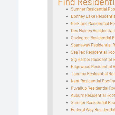
Find Residenti
Sumner Residential Roo
Bonney Lake Residentia
Parkland Residential Ro
Des Moines Residential
Covington Residential R
Spanaway Residential R
SeaTac Residential Roo
Gig Harbor Residential 
Edgewood Residential 
Tacoma Residential Ro
Kent Residential Roofin
Puyallup Residential Ro
Auburn Residential Roo
Sumner Residential Roo
Federal Way Residentia