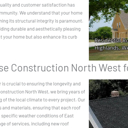
ality and customer satisfaction has
community. We understand that your home
ning its structural integrity is paramount.
iding durable and aesthetically pleasing
ect your home but also enhance its curb
e Construction North West f
 is crucial to ensuring the longevity and
onstruction North West, we bring years of
of the local climate to every project. Our
s and materials, ensuring that each roof
e specific weather conditions of East
ge of services, including new roof