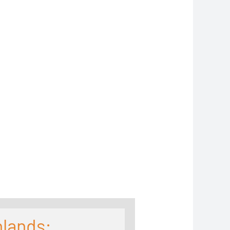
hlands: