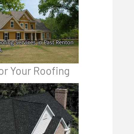
or Your Roofing