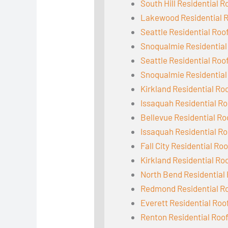
South Hill Residential R
Lakewood Residential 
Seattle Residential Roo
Snoqualmie Residential
Seattle Residential Roo
Snoqualmie Residential
Kirkland Residential Ro
Issaquah Residential Ro
Bellevue Residential Ro
Issaquah Residential Ro
Fall City Residential Ro
Kirkland Residential Ro
North Bend Residential
Redmond Residential R
Everett Residential Roo
Renton Residential Roo