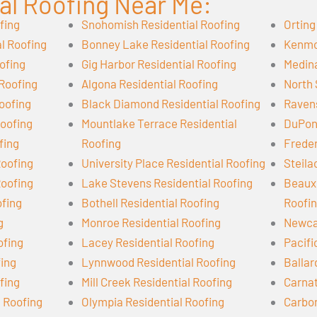
al Roofing Near Me:
fing
Snohomish Residential Roofing
Orting
l Roofing
Bonney Lake Residential Roofing
Kenmor
ofing
Gig Harbor Residential Roofing
Medina
 Roofing
Algona Residential Roofing
North 
oofing
Black Diamond Residential Roofing
Ravens
oofing
Mountlake Terrace Residential
DuPont
fing
Roofing
Freder
Roofing
University Place Residential Roofing
Steila
Roofing
Lake Stevens Residential Roofing
Beaux 
ofing
Bothell Residential Roofing
Roofi
g
Monroe Residential Roofing
Newcas
ofing
Lacey Residential Roofing
Pacifi
fing
Lynnwood Residential Roofing
Ballar
fing
Mill Creek Residential Roofing
Carnat
l Roofing
Olympia Residential Roofing
Carbon