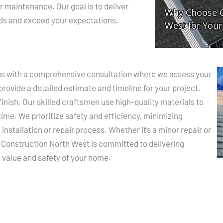
ar maintenance. Our goal is to deliver
eds and exceed your expectations.
ins with a comprehensive consultation where we assess your
rovide a detailed estimate and timeline for your project,
inish. Our skilled craftsmen use high-quality materials to
 time. We prioritize safety and efficiency, minimizing
e installation or repair process. Whether it’s a minor repair or
Construction North West is committed to delivering
 value and safety of your home.