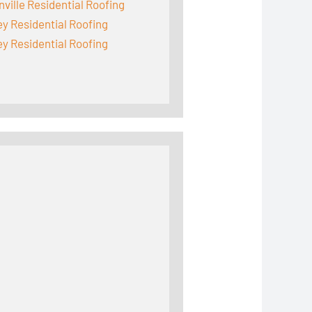
ville Residential Roofing
y Residential Roofing
y Residential Roofing