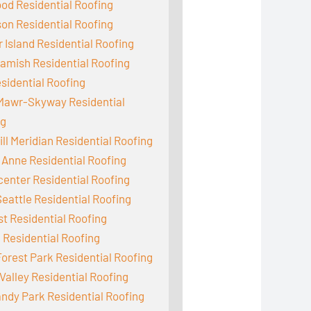
od Residential Roofing
on Residential Roofing
 Island Residential Roofing
mish Residential Roofing
sidential Roofing
Mawr-Skyway Residential
ng
ill Meridian Residential Roofing
Anne Residential Roofing
enter Residential Roofing
eattle Residential Roofing
st Residential Roofing
 Residential Roofing
orest Park Residential Roofing
Valley Residential Roofing
dy Park Residential Roofing