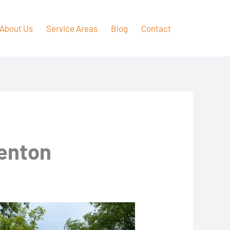
About Us
Service Areas
Blog
Contact
Renton