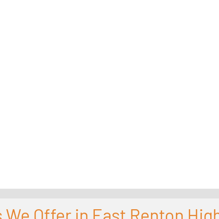
 We Offer in East Renton Hig