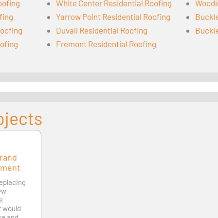
oofing
White Center Residential Roofing
Woodin
fing
Yarrow Point Residential Roofing
Buckle
oofing
Duvall Residential Roofing
Buckle
oofing
Fremont Residential Roofing
ojects
Grand
ement
replacing
new
le
at would
ce and