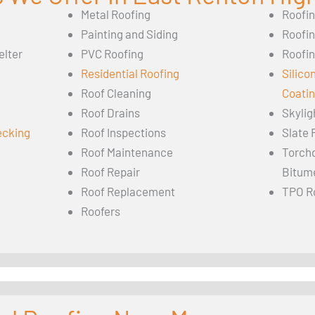
Metal Roofing
Roofi
Painting and Siding
Roofi
elter
PVC Roofing
Roofin
Residential Roofing
Silico
Roof Cleaning
Coati
Roof Drains
Skylig
ecking
Roof Inspections
Slate 
Roof Maintenance
Torch
Roof Repair
Bitum
Roof Replacement
TPO R
Roofers