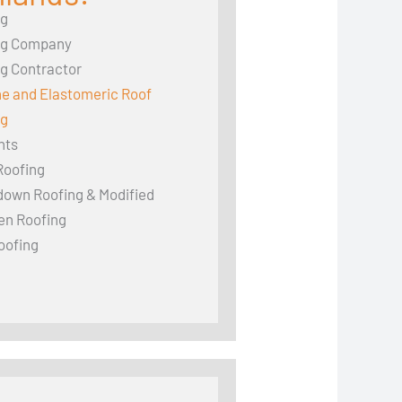
ng
ng Company
g Contractor
ne and Elastomeric Roof
ng
hts
Roofing
down Roofing & Modified
en Roofing
oofing