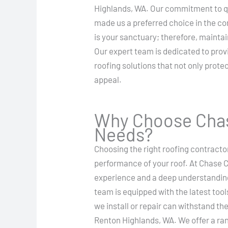
Highlands, WA. Our commitment to qu
made us a preferred choice in the 
is your sanctuary; therefore, maintai
Our expert team is dedicated to prov
roofing solutions that not only prot
appeal.
Why Choose Chas
Needs?
Choosing the right roofing contractor
performance of your roof. At Chase C
experience and a deep understanding 
team is equipped with the latest tool
we install or repair can withstand th
Renton Highlands, WA. We offer a ran