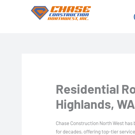
Skip
to
content
Residential R
Highlands, W
Chase Construction North West has b
for decades, offering top-tier servi