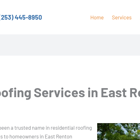
(253) 445-8950
Home
Services
oofing Services in East 
A
een a trusted name in residential roofing
ces to homeowners in East Renton