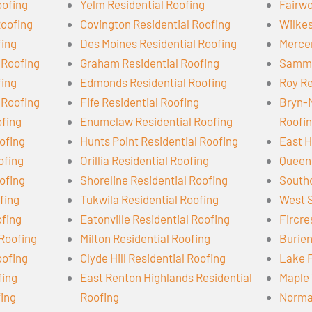
oofing
Yelm Residential Roofing
Fairwo
Roofing
Covington Residential Roofing
Wilkes
fing
Des Moines Residential Roofing
Mercer
 Roofing
Graham Residential Roofing
Samma
fing
Edmonds Residential Roofing
Roy Re
 Roofing
Fife Residential Roofing
Bryn-
ofing
Enumclaw Residential Roofing
Roofi
ofing
Hunts Point Residential Roofing
East H
ofing
Orillia Residential Roofing
Queen 
ofing
Shoreline Residential Roofing
Southc
ofing
Tukwila Residential Roofing
West S
ofing
Eatonville Residential Roofing
Fircre
 Roofing
Milton Residential Roofing
Burien
oofing
Clyde Hill Residential Roofing
Lake F
fing
East Renton Highlands Residential
Maple 
fing
Roofing
Norman