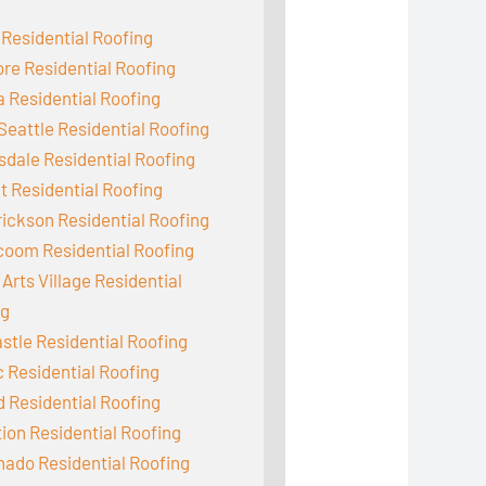
 Residential Roofing
e Residential Roofing
 Residential Roofing
Seattle Residential Roofing
dale Residential Roofing
 Residential Roofing
ickson Residential Roofing
coom Residential Roofing
Arts Village Residential
ng
tle Residential Roofing
c Residential Roofing
d Residential Roofing
ion Residential Roofing
ado Residential Roofing