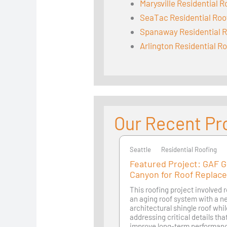
Marysville Residential R
SeaTac Residential Roo
Spanaway Residential R
Arlington Residential R
Our Recent Pr
Seattle
Seattle
Residential Roofing
Featured Project: GAF 
Canyon for Roof Replac
This roofing project involved 
an aging roof system with a 
architectural shingle roof whi
addressing critical details th
improve long-term performan