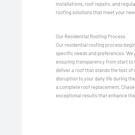
installations, roof repairs, and regul
roofing solutions that meet your ne
Our Residential Roofing Process
Our residential roofing process beg
specific needs and preferences. We p
ensuring transparency from start to f
deliver a roof that stands the test of
disruption to your daily life during th
a complete roof replacement, Chase 
exceptional results that enhance the