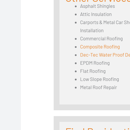
Asphalt Shingles
Attic Insulation
Carports & Metal Car Sh
Installation
Commercial Roofing
Composite Roofing
Dec-Tec Water Proof D
EPDM Roofing
Flat Roofing
Low Slope Roofing
Metal Roof Repair