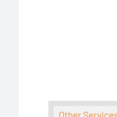
Other Services