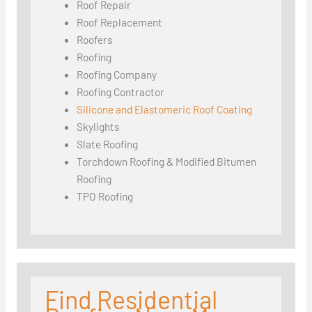
Roof Repair
Roof Replacement
Roofers
Roofing
Roofing Company
Roofing Contractor
Silicone and Elastomeric Roof Coating
Skylights
Slate Roofing
Torchdown Roofing & Modified Bitumen
Roofing
TPO Roofing
Find Residential