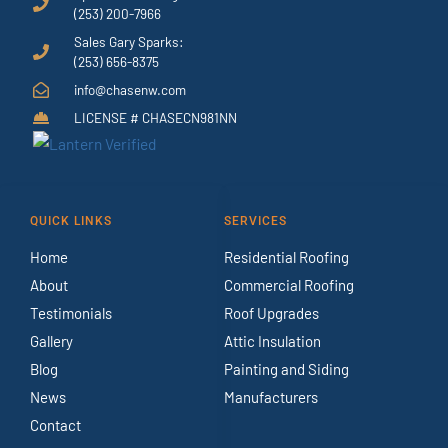
(253) 200-7966
Sales Gary Sparks:
(253) 656-8375
info@chasenw.com
LICENSE # CHASECN981NN
QUICK LINKS
SERVICES
Home
Residential Roofing
About
Commercial Roofing
Testimonials
Roof Upgrades
Gallery
Attic Insulation
Blog
Painting and Siding
News
Manufacturers
Contact