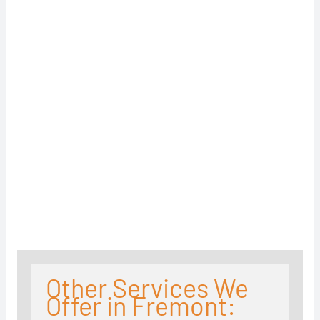
Other Services We
Offer in Fremont: