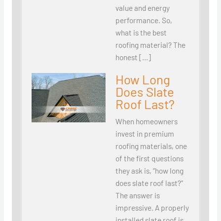
value and energy
performance. So,
what is the best
roofing material? The
honest […]
How Long
Does Slate
Roof Last?
When homeowners
invest in premium
roofing materials, one
of the first questions
they ask is, “how long
does slate roof last?”
The answer is
impressive. A properly
installed slate roof is