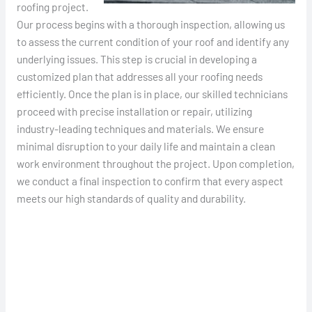
roofing project.
Our process begins with a thorough inspection, allowing us
to assess the current condition of your roof and identify any
underlying issues. This step is crucial in developing a
customized plan that addresses all your roofing needs
efficiently. Once the plan is in place, our skilled technicians
proceed with precise installation or repair, utilizing
industry-leading techniques and materials. We ensure
minimal disruption to your daily life and maintain a clean
work environment throughout the project. Upon completion,
we conduct a final inspection to confirm that every aspect
meets our high standards of quality and durability.