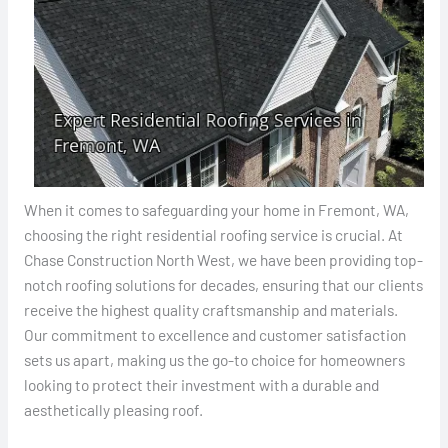
When it comes to safeguarding your home in Fremont, WA,
choosing the right residential roofing service is crucial. At
Chase Construction North West, we have been providing top-
notch roofing solutions for decades, ensuring that our clients
receive the highest quality craftsmanship and materials.
Our commitment to excellence and customer satisfaction
sets us apart, making us the go-to choice for homeowners
looking to protect their investment with a durable and
aesthetically pleasing roof.