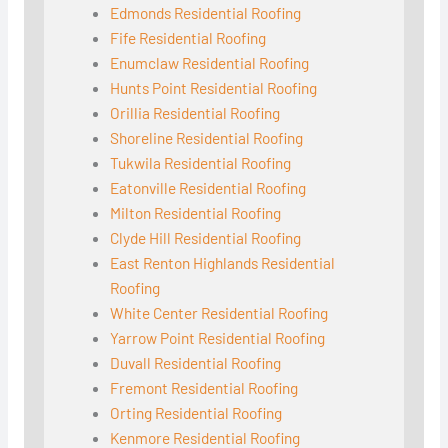
Edmonds Residential Roofing
Fife Residential Roofing
Enumclaw Residential Roofing
Hunts Point Residential Roofing
Orillia Residential Roofing
Shoreline Residential Roofing
Tukwila Residential Roofing
Eatonville Residential Roofing
Milton Residential Roofing
Clyde Hill Residential Roofing
East Renton Highlands Residential
Roofing
White Center Residential Roofing
Yarrow Point Residential Roofing
Duvall Residential Roofing
Fremont Residential Roofing
Orting Residential Roofing
Kenmore Residential Roofing