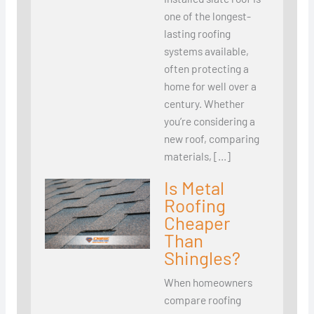
one of the longest-
lasting roofing
systems available,
often protecting a
home for well over a
century. Whether
you’re considering a
new roof, comparing
materials, […]
Is Metal
Roofing
Cheaper
Than
Shingles?
When homeowners
compare roofing