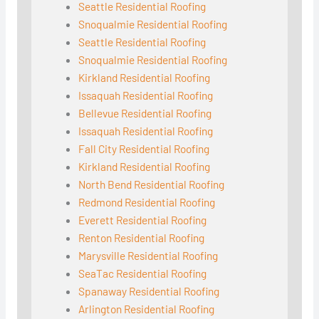
Seattle Residential Roofing
Snoqualmie Residential Roofing
Seattle Residential Roofing
Snoqualmie Residential Roofing
Kirkland Residential Roofing
Issaquah Residential Roofing
Bellevue Residential Roofing
Issaquah Residential Roofing
Fall City Residential Roofing
Kirkland Residential Roofing
North Bend Residential Roofing
Redmond Residential Roofing
Everett Residential Roofing
Renton Residential Roofing
Marysville Residential Roofing
SeaTac Residential Roofing
Spanaway Residential Roofing
Arlington Residential Roofing