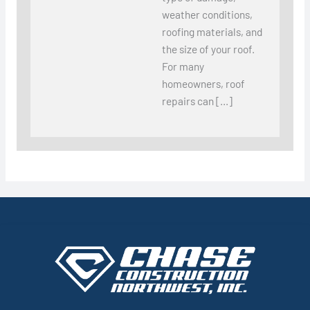
weather conditions,
roofing materials, and
the size of your roof.
For many
homeowners, roof
repairs can […]