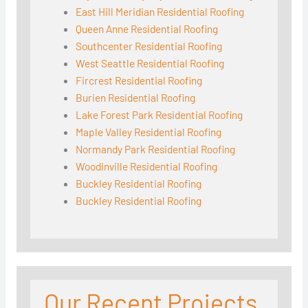
East Hill Meridian Residential Roofing
Queen Anne Residential Roofing
Southcenter Residential Roofing
West Seattle Residential Roofing
Fircrest Residential Roofing
Burien Residential Roofing
Lake Forest Park Residential Roofing
Maple Valley Residential Roofing
Normandy Park Residential Roofing
Woodinville Residential Roofing
Buckley Residential Roofing
Buckley Residential Roofing
Our Recent Projects
Seattle