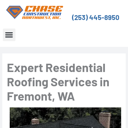
Skip
to
(253) 445-8950
content
About Us
Service Areas
Expert Residential
Roofing Services in
Fremont, WA