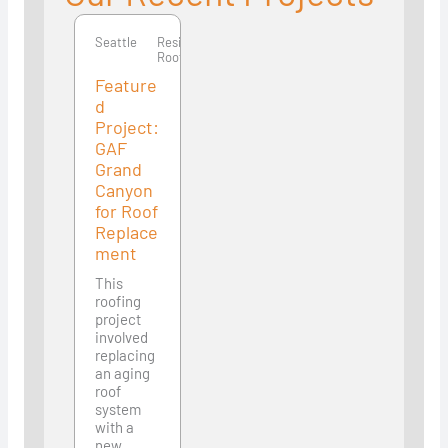
Seattle
Residential
Roofing
Feature
d
Project:
GAF
Grand
Canyon
for Roof
Replace
ment
This
roofing
project
involved
replacing
an aging
roof
system
with a
new