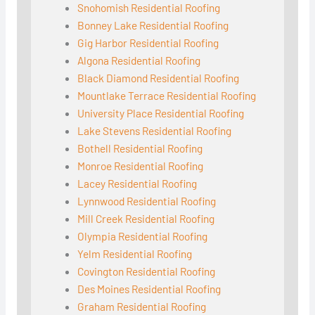
Snohomish Residential Roofing
Bonney Lake Residential Roofing
Gig Harbor Residential Roofing
Algona Residential Roofing
Black Diamond Residential Roofing
Mountlake Terrace Residential Roofing
University Place Residential Roofing
Lake Stevens Residential Roofing
Bothell Residential Roofing
Monroe Residential Roofing
Lacey Residential Roofing
Lynnwood Residential Roofing
Mill Creek Residential Roofing
Olympia Residential Roofing
Yelm Residential Roofing
Covington Residential Roofing
Des Moines Residential Roofing
Graham Residential Roofing