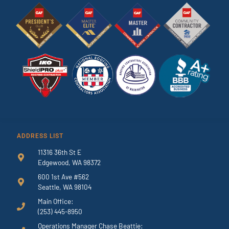
ADDRESS LIST
11316 36th St E
Edgewood, WA 98372
600 1st Ave #562
Seattle, WA 98104
Main Office:
(253) 445-8950
Operations Manager Chase Beattie: