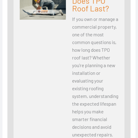
Does TPO
Roof Last?
If you own or manage a
commercial property,
one of the most
common questions is,
how long does TPO
roof last? Whether
you’re planning a new
installation or
evaluating your
existing roofing
system, understanding
the expected lifespan
helps you make
smarter financial
decisions and avoid
unexpected repairs.