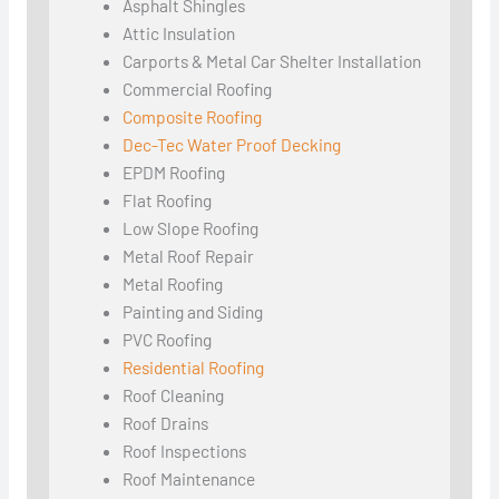
Asphalt Shingles
Attic Insulation
Carports & Metal Car Shelter Installation
Commercial Roofing
Composite Roofing
Dec-Tec Water Proof Decking
EPDM Roofing
Flat Roofing
Low Slope Roofing
Metal Roof Repair
Metal Roofing
Painting and Siding
PVC Roofing
Residential Roofing
Roof Cleaning
Roof Drains
Roof Inspections
Roof Maintenance