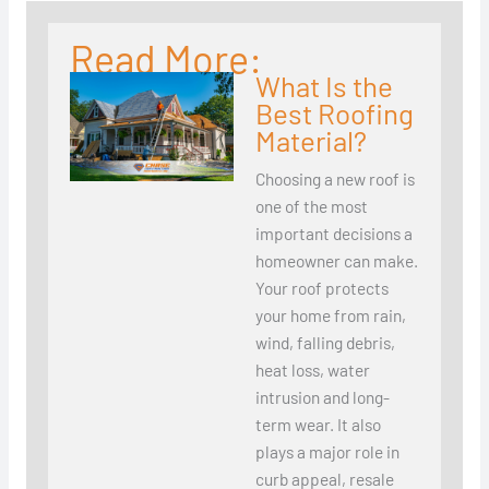
Read More:
What Is the
Best Roofing
Material?
Choosing a new roof is
one of the most
important decisions a
homeowner can make.
Your roof protects
your home from rain,
wind, falling debris,
heat loss, water
intrusion and long-
term wear. It also
plays a major role in
curb appeal, resale