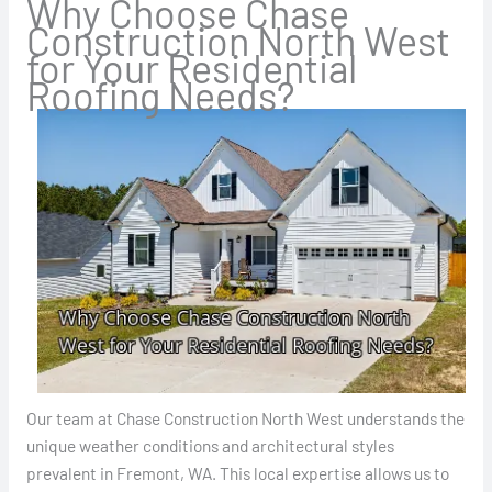
Why Choose Chase
Construction North West
for Your Residential
Roofing Needs?
Our team at Chase Construction North West understands the
unique weather conditions and architectural styles
prevalent in Fremont, WA. This local expertise allows us to