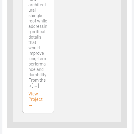
architect
ural
shingle
roof while
addressin
g critical
details
that
would
improve
long-term
performa
nce and
durability.
From the
b [...]
View
Project
→