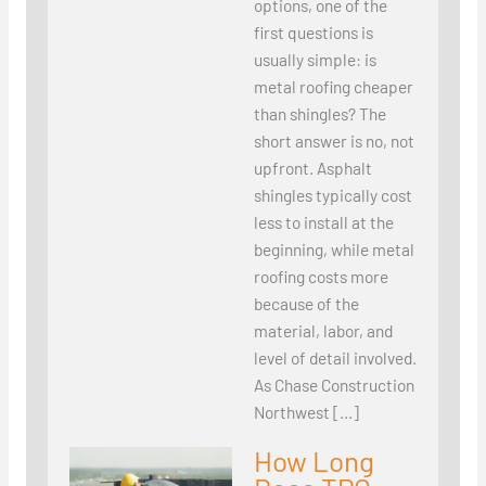
options, one of the
first questions is
usually simple: is
metal roofing cheaper
than shingles? The
short answer is no, not
upfront. Asphalt
shingles typically cost
less to install at the
beginning, while metal
roofing costs more
because of the
material, labor, and
level of detail involved.
As Chase Construction
Northwest […]
How Long