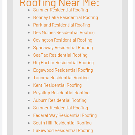
Roofing Near Me:
Sumner Residential Roofing
Bonney Lake Residential Roofing
Parkland Residential Roofing
Des Moines Residential Roofing
Covington Residential Roofing
Spanaway Residential Roofing
SeaTac Residential Roofing
Gig Harbor Residential Roofing
Edgewood Residential Roofing
Tacoma Residential Roofing
Kent Residential Roofing
Puyallup Residential Roofing
Auburn Residential Roofing
Sumner Residential Roofing
Federal Way Residential Roofing
South Hill Residential Roofing
Lakewood Residential Roofing