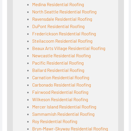
Medina Residential Roofing
North Seattle Residential Roofing
Ravensdale Residential Roofing
DuPont Residential Roofing
Frederickson Residential Roofing
Steilacoom Residential Roofing
Beaux Arts Village Residential Roofing
Newcastle Residential Roofing
Pacific Residential Roofing
Ballard Residential Roofing
Carnation Residential Roofing
Carbonado Residential Roofing
Fairwood Residential Roofing
Wilkeson Residential Roofing
Mercer Island Residential Roofing
Sammamish Residential Roofing
Roy Residential Roofing
Bryn-Mawr-Skyway Residential Roofing