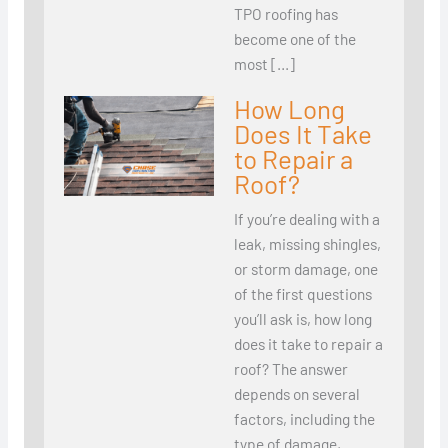
TPO roofing has
become one of the
most […]
How Long
Does It Take
to Repair a
Roof?
If you’re dealing with a
leak, missing shingles,
or storm damage, one
of the first questions
you’ll ask is, how long
does it take to repair a
roof? The answer
depends on several
factors, including the
type of damage,