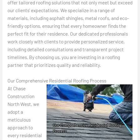
offer tailored roofing solutions that not only meet but exceed
our clients’ expectations. We specialize in a range of
materials, including asphalt shingles, metal roofs, and eco-
friendly options, ensuring that every homeowner finds the
perfect fit for their residence. Our dedicated professionals
work closely with clients to provide personalized service,
including detailed consultations and transparent project
timelines. By choosing us, you are investing in a roofing
partner that prioritizes quality and reliability.
Our Comprehensive Residential Roofing Process
At Chase
Construction
North West, we
adopt a
meticulous
approach to
every residential