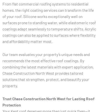
From flat commercial roofing systems to residential
homes, the right coating services can transform the life
of your roof. Silicone works exceptionally well on
surfaces prone to standing water, while elastomeric roof
coatings adapt seamlessly to temperature shifts. Acrylic
coatings can also be applied to surfaces where flexibility
and affordability matter most.
Our team evaluates your property’s unique needs and
recommends the most effective roof coatings. By
combining the latest materials with expert application,
Chase Construction North West provides tailored
solutions that strengthen, protect, and beautify your
property.
Trust Chase Construction North West for Lasting Roof
Protection
Your Kent roof deserves more than just quick fixes—it