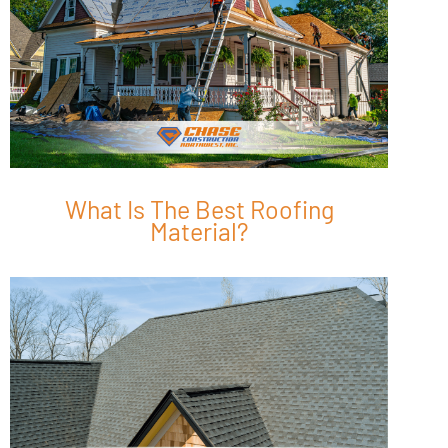
What Is The Best Roofing
Material?