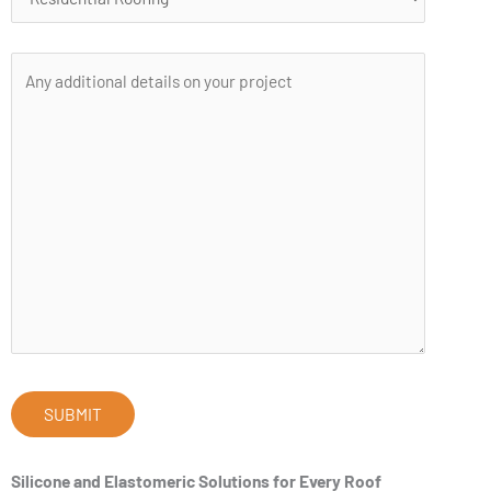
Silicone and Elastomeric Solutions for Every Roof