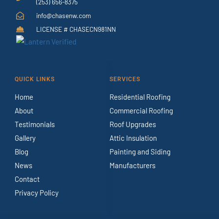
(253) 656-8375
info@chasenw.com
LICENSE # CHASECN981NN
QUICK LINKS
SERVICES
Home
Residential Roofing
About
Commercial Roofing
Testimonials
Roof Upgrades
Gallery
Attic Insulation
Blog
Painting and Siding
News
Manufacturers
Contact
Privacy Policy