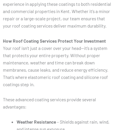
experience in applying these coatings to both residential
and commercial properties in Kent. Whether it’s a minor
repair or a large-scale project, our team ensures that
your roof coating services deliver maximum durability.
How Roof Coating Services Protect Your Investment
Your roof isn’t just a cover over your head—it’s a system
that protects your entire property. Without proper
maintenance, weather and time can break down
membranes, cause leaks, and reduce energy efficiency.
That’s where elastomeric roof coating and silicone roof
coatings step in.
These advanced coating services provide several
advantages:
Weather Resistance
– Shields against rain, wind,
and intense sun exposure.