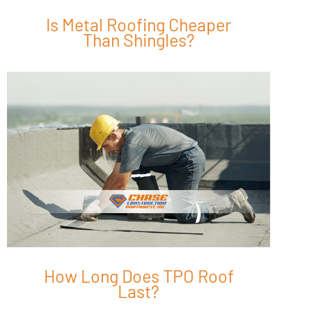
Is Metal Roofing Cheaper
Than Shingles?
How Long Does TPO Roof
Last?