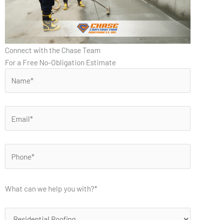
Connect with the Chase Team
For a Free No-Obligation Estimate
What can we help you with?*