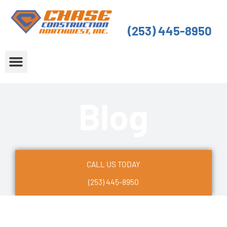
Skip
to
(253) 445-8950
content
About Us
Service Areas
Blog
CALL US TODAY
(253) 445-8950