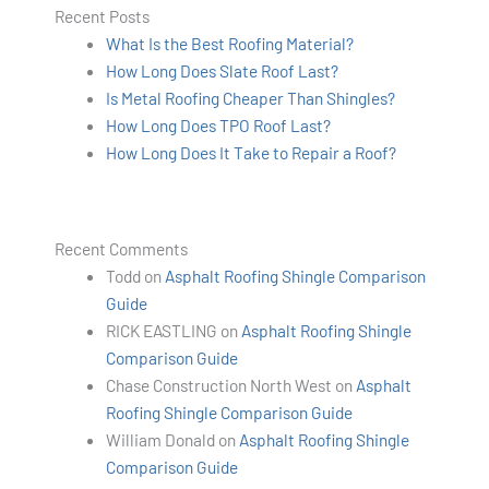
Recent Posts
What Is the Best Roofing Material?
How Long Does Slate Roof Last?
Is Metal Roofing Cheaper Than Shingles?
How Long Does TPO Roof Last?
How Long Does It Take to Repair a Roof?
Recent Comments
Todd
on
Asphalt Roofing Shingle Comparison
Guide
RICK EASTLING
on
Asphalt Roofing Shingle
Comparison Guide
Chase Construction North West
on
Asphalt
Roofing Shingle Comparison Guide
William Donald
on
Asphalt Roofing Shingle
Comparison Guide