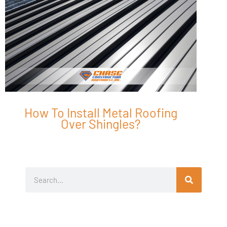
How To Install Metal Roofing
Over Shingles?
Search