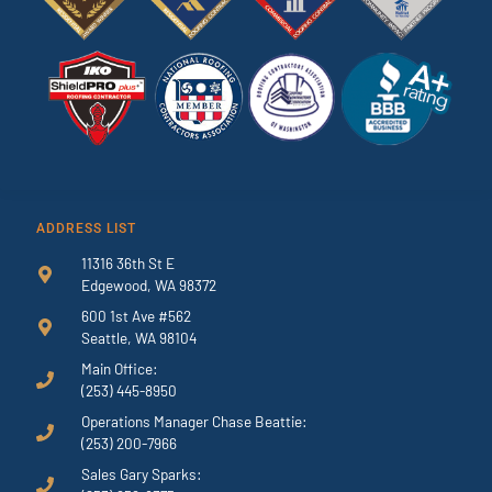
ADDRESS LIST
11316 36th St E
Edgewood, WA 98372
600 1st Ave #562
Seattle, WA 98104
Main Office:
(253) 445-8950
Operations Manager Chase Beattie:
(253) 200-7966
Sales Gary Sparks: