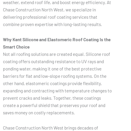
weather, extend roof life, and boost energy efficiency. At
Chase Construction North West, we specialize in
delivering professional roof coating services that
combine proven expertise with long-lasting results.
Why Kent Silicone and Elastomeric Roof Coating Is the
Smart Choice
Not all roofing solutions are created equal. Silicone roof
coating offers outstanding resistance to UV rays and
ponding water, making it one of the best protective
barriers for flat and low-slope roofing systems. On the
other hand, elastomeric coatings provide flexibility,
expanding and contracting with temperature changes to
prevent cracks and leaks. Together, these coatings
create a powerful shield that preserves your roof and
saves money on costly replacements.
Chase Construction North West brings decades of