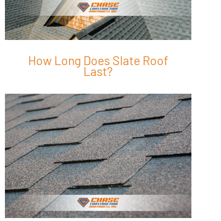
How Long Does Slate Roof
Last?