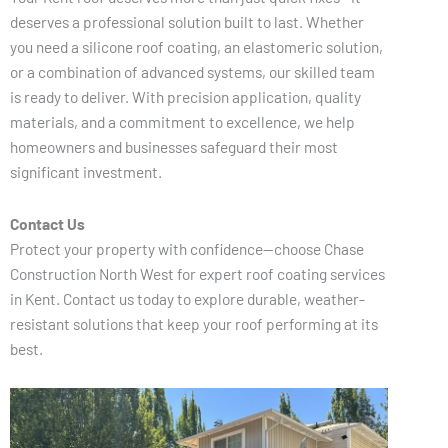
deserves a professional solution built to last. Whether
you need a silicone roof coating, an elastomeric solution,
or a combination of advanced systems, our skilled team
is ready to deliver. With precision application, quality
materials, and a commitment to excellence, we help
homeowners and businesses safeguard their most
significant investment.
Contact Us
Protect your property with confidence—choose Chase
Construction North West for expert roof coating services
in Kent. Contact us today to explore durable, weather-
resistant solutions that keep your roof performing at its
best.