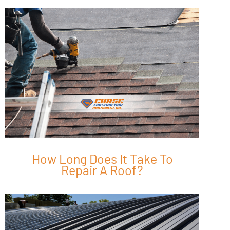
How Long Does It Take To
Repair A Roof?