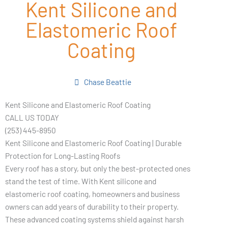
Kent Silicone and
Elastomeric Roof
Coating
Chase Beattie
Kent Silicone and Elastomeric Roof Coating
CALL US TODAY
(253) 445-8950
Kent Silicone and Elastomeric Roof Coating | Durable
Protection for Long-Lasting Roofs
Every roof has a story, but only the best-protected ones
stand the test of time. With Kent silicone and
elastomeric roof coating, homeowners and business
owners can add years of durability to their property.
These advanced coating systems shield against harsh