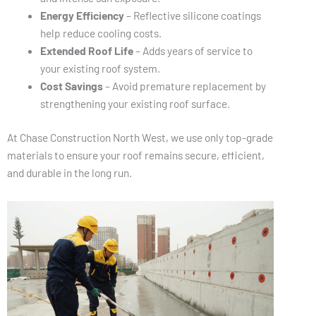
Energy Efficiency
– Reflective silicone coatings
help reduce cooling costs.
Extended Roof Life
– Adds years of service to
your existing roof system.
Cost Savings
– Avoid premature replacement by
strengthening your existing roof surface.
At Chase Construction North West, we use only top-grade
materials to ensure your roof remains secure, efficient,
and durable in the long run.