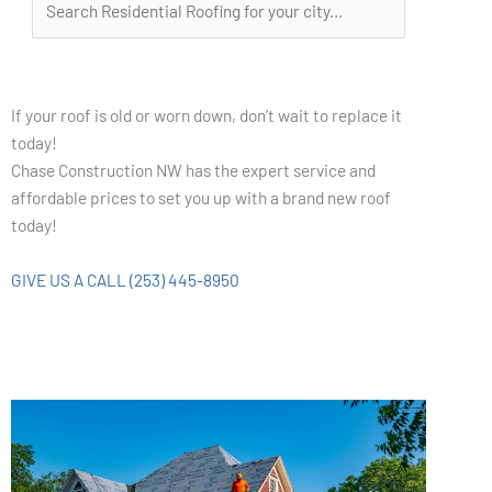
If your roof is old or worn down, don’t wait to replace it
today!
Chase Construction NW has the expert service and
affordable prices to set you up with a brand new roof
today!
GIVE US A CALL (253) 445-8950