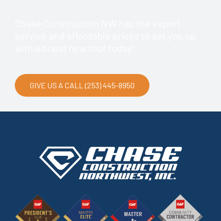
Chase Construction NW has the expert
service and affordable prices to set you up
with a brand new roof today!
GIVE US A CALL (253) 445-8950