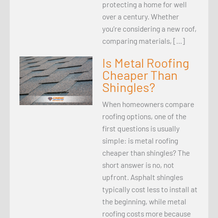
protecting a home for well
over a century. Whether
you’re considering a new roof,
comparing materials, […]
Is Metal Roofing
Cheaper Than
Shingles?
When homeowners compare
roofing options, one of the
first questions is usually
simple: is metal roofing
cheaper than shingles? The
short answer is no, not
upfront. Asphalt shingles
typically cost less to install at
the beginning, while metal
roofing costs more because