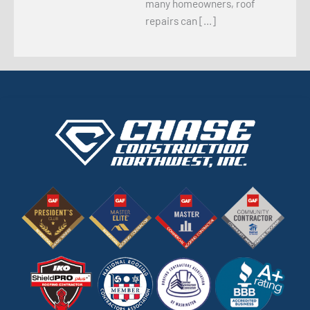
many homeowners, roof
repairs can […]