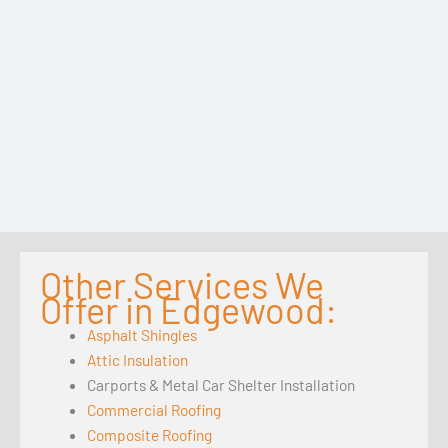
Other Services We
Offer in Edgewood:
Asphalt Shingles
Attic Insulation
Carports & Metal Car Shelter Installation
Commercial Roofing
Composite Roofing