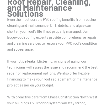
Roof Repair, Cleaning,
and Maintenance
Solutions
Even the most durable PVC roofing benefits from routine
cleaning and maintenance. Dirt, debris, and algae can
shorten your roof’s life if not properly managed. Our
Edgewood roofing experts provide comprehensive repair
and cleaning services to restore your PVC roof’s condition
and appearance.
If you notice leaks, blistering, or signs of aging, our
technicians will assess the issue and recommend the best
repair or replacement options. We also offer flexible
financing to make your roof replacement or maintenance
project easier on your budget.
With proactive care from Chase Construction North West,
your buildings’ PVC roofing system will stay strong,