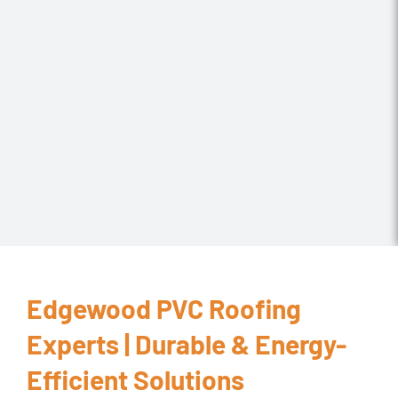
Edgewood PVC Roofing
Experts | Durable & Energy-
Efficient Solutions