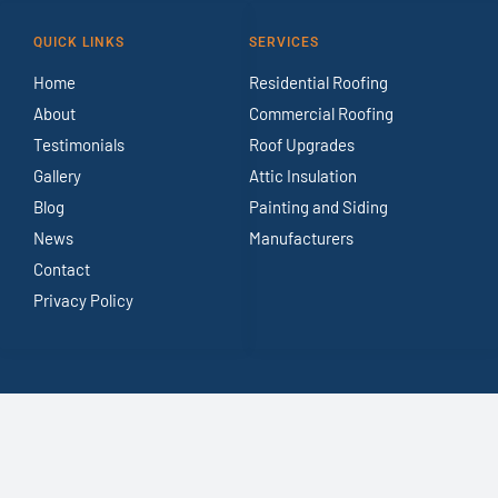
QUICK LINKS
SERVICES
Home
Residential Roofing
About
Commercial Roofing
Testimonials
Roof Upgrades
Gallery
Attic Insulation
Blog
Painting and Siding
News
Manufacturers
Contact
Privacy Policy