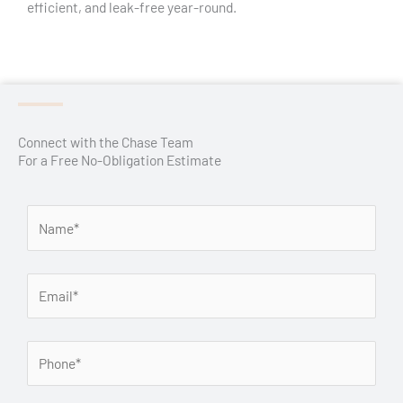
efficient, and leak-free year-round.
Connect with the Chase Team
For a Free No-Obligation Estimate