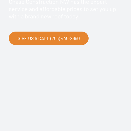
Chase Construction NW has the expert
service and affordable prices to set you up
with a brand new roof today!
GIVE US A CALL (253) 445-8950