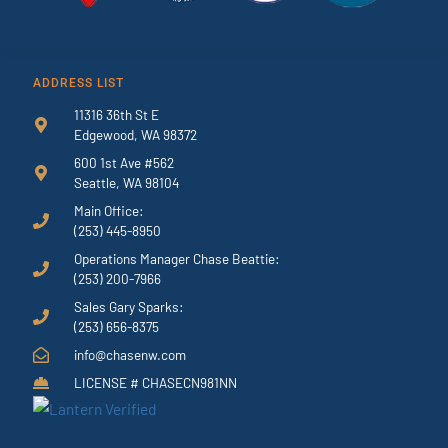
ADDRESS LIST
11316 36th St E
Edgewood, WA 98372
600 1st Ave #562
Seattle, WA 98104
Main Office:
(253) 445-8950
Operations Manager Chase Beattie:
(253) 200-7966
Sales Gary Sparks:
(253) 656-8375
info@chasenw.com
LICENSE # CHASECN981NN