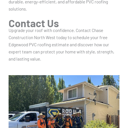
durable, energy-efficient, and affordable PVC roofing
solutions.
Contact Us
Upgrade your roof with confidence. Contact Chase
Construction North West today to schedule your free
Edgewood PVC roofing estimate and discover how our
expert team can protect your home with style, strength,
and lasting value.