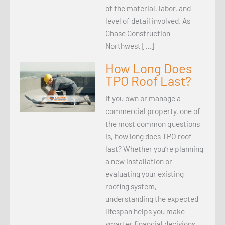
of the material, labor, and
level of detail involved. As
Chase Construction
Northwest […]
How Long Does
TPO Roof Last?
If you own or manage a
commercial property, one of
the most common questions
is, how long does TPO roof
last? Whether you’re planning
a new installation or
evaluating your existing
roofing system,
understanding the expected
lifespan helps you make
smarter financial decisions