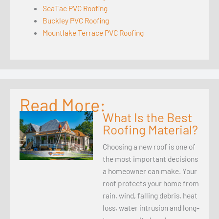
SeaTac PVC Roofing
Buckley PVC Roofing
Mountlake Terrace PVC Roofing
Read More:
What Is the Best
Roofing Material?
Choosing a new roof is one of
the most important decisions
a homeowner can make. Your
roof protects your home from
rain, wind, falling debris, heat
loss, water intrusion and long-