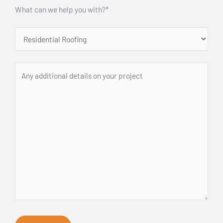
What can we help you with?*