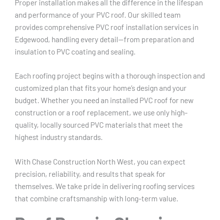
Proper installation makes all the difference in the lifespan
and performance of your PVC roof. Our skilled team
provides comprehensive PVC roof installation services in
Edgewood, handling every detail—from preparation and
insulation to PVC coating and sealing.
Each roofing project begins with a thorough inspection and
customized plan that fits your home’s design and your
budget. Whether you need an installed PVC roof for new
construction or a roof replacement, we use only high-
quality, locally sourced PVC materials that meet the
highest industry standards.
With Chase Construction North West, you can expect
precision, reliability, and results that speak for
themselves. We take pride in delivering roofing services
that combine craftsmanship with long-term value.