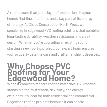
A roof is more than just a layer of protection—it’s your
home’s first line of defence and a key part of its energy
efficiency. At Chase Construction North West, we
specialize in Edgewood PVC roofing solutions that combine
long-lasting durability, weather resistance, and sleek
design. Whether you’re upgrading an existing roof or
starting a new roofing project, our expert team ensures
your property gets the care and craftsmanship it deserves.
Why Choose PVC
Roofing for Your
Edgewood Home?
When it comes to modern roofing materials, PVC roofing
stands out for its strength, flexibility, and energy
efficiency. It’s ideal for both residential and commercial
Edgewood roofing projects because it can handle