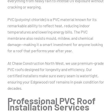
everything from heavy rain to intense UV exposure without
cracking or warping.
PVC (polyvinyl chloride) is a PVC material known for its
remarkable ability to reflect heat, reducing indoor
temperatures and lowering energy bills. The PVC
membrane also resists mould, mildew, and chemical
damage—making it a smart investment for anyone looking
for a roof that performs year after year.
At Chase Construction North West, we use premium-grade
PVC roofs designed for longevity and efficiency. Our
certified installers make sure every seam is watertight,
ensuring your Edgewood roof remains in peak condition for
decades.
Professional PVC Roof
Installation Services