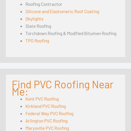
Roofing Contractor
Silicone and Elastomeric Roof Coating
Skylights
Slate Roofing
Torchdown Roofing & Modified Bitumen Roofing
TPO Roofing
Find PVC Roofing Near
Me:
Kent PVC Roofing
Kirkland PVC Roofing
Federal Way PVC Roofing
Arlington PVC Roofing
Marysville PVC Roofing