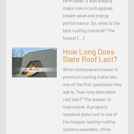
term wear. It also plays a
major role in curb appeal,
resale value and energy
performance. So, what is the
best roofing material? The
honest […]
How Long Does
Slate Roof Last?
When homeowners invest in
premium roofing materials,
one of the first questions they
ask is, “how long does slate
roof last?” The answer is
impressive. A properly
installed slate roof is one of
the longest-lasting roofing
systems available, often