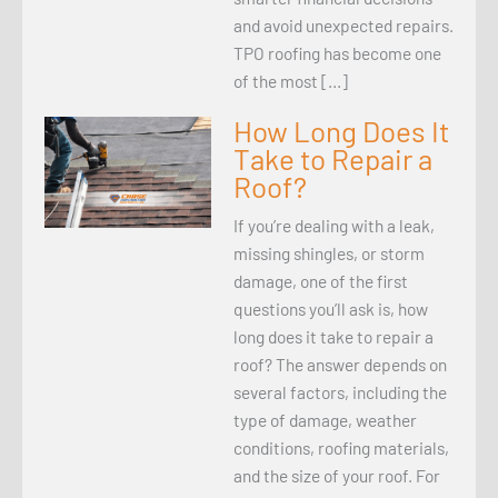
and avoid unexpected repairs.
TPO roofing has become one
of the most […]
How Long Does It
Take to Repair a
Roof?
If you’re dealing with a leak,
missing shingles, or storm
damage, one of the first
questions you’ll ask is, how
long does it take to repair a
roof? The answer depends on
several factors, including the
type of damage, weather
conditions, roofing materials,
and the size of your roof. For