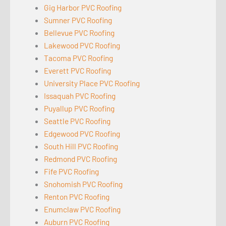
Gig Harbor PVC Roofing
Sumner PVC Roofing
Bellevue PVC Roofing
Lakewood PVC Roofing
Tacoma PVC Roofing
Everett PVC Roofing
University Place PVC Roofing
Issaquah PVC Roofing
Puyallup PVC Roofing
Seattle PVC Roofing
Edgewood PVC Roofing
South Hill PVC Roofing
Redmond PVC Roofing
Fife PVC Roofing
Snohomish PVC Roofing
Renton PVC Roofing
Enumclaw PVC Roofing
Auburn PVC Roofing