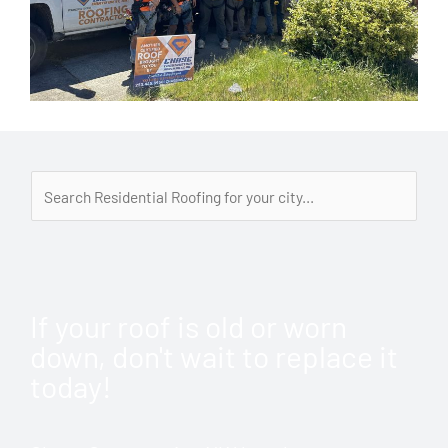
If your roof is old or worn
down, don't wait to replace it
today!