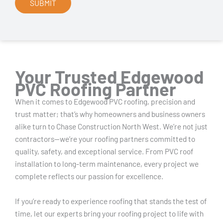
Your Trusted Edgewood
PVC Roofing Partner
When it comes to Edgewood PVC roofing, precision and
trust matter; that’s why homeowners and business owners
alike turn to Chase Construction North West. We’re not just
contractors—we’re your roofing partners committed to
quality, safety, and exceptional service. From PVC roof
installation to long-term maintenance, every project we
complete reflects our passion for excellence.
If you’re ready to experience roofing that stands the test of
time, let our experts bring your roofing project to life with