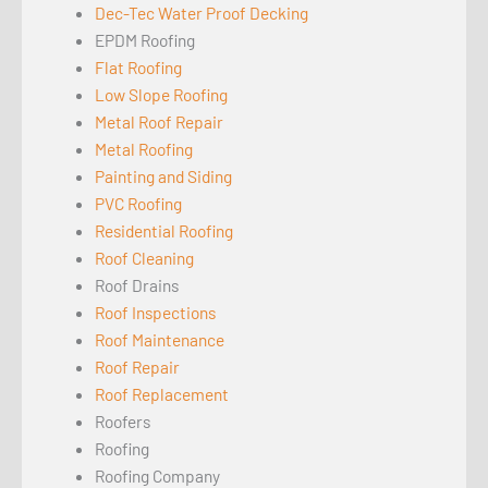
Dec-Tec Water Proof Decking
EPDM Roofing
Flat Roofing
Low Slope Roofing
Metal Roof Repair
Metal Roofing
Painting and Siding
PVC Roofing
Residential Roofing
Roof Cleaning
Roof Drains
Roof Inspections
Roof Maintenance
Roof Repair
Roof Replacement
Roofers
Roofing
Roofing Company